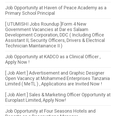
Job Opportunity at Haven of Peace Academy as a
Primary School Principal
[ UTUMISHI Jobs Roundup ]Form 4 New
Government Vacancies at Dar es Salaam
Development Corporation, DDC ( Including Office
Assistant II, Security Officers, Drivers & Electrical
Technician Maintainance II )
Job Opportunity at KADCO as a Clinical Officer ,
Apply Now !
[ Job Alert ] Advertisement and Graphic Designer
Open Vacancy at Mohammed Enterprises Tanzania
Limited ( MeTL ) , Applications are Invited Now !
[ Job Alert ] Sales & Marketing Officer Opportunity at
Europlast Limited, Apply Now!
Job Opportunity at Four Seasons Hotels and