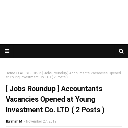
Home
LATEST JOBS
[ Jobs Roundup ] Accountants Vacancies Opened
at Young Investment Co. LTD ( 2 Posts )
[ Jobs Roundup ] Accountants
Vacancies Opened at Young
Investment Co. LTD ( 2 Posts )
Ibrahim M
-
November 27, 2019