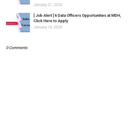
January 21, 2020
[ Job Alert ] 6 Data Officers Opportunities at MDH,
Click Here to Apply
January 16, 2020
0 Comments