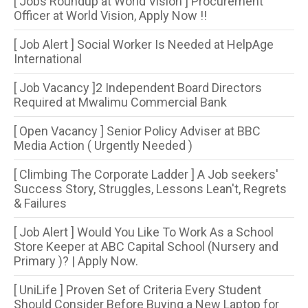
[ Jobs Roundup at World Vision ] Procurement
Officer at World Vision, Apply Now !!
[ Job Alert ] Social Worker Is Needed at HelpAge
International
[ Job Vacancy ]2 Independent Board Directors
Required at Mwalimu Commercial Bank
[ Open Vacancy ] Senior Policy Adviser at BBC
Media Action ( Urgently Needed )
[ Climbing The Corporate Ladder ] A Job seekers'
Success Story, Struggles, Lessons Lean't, Regrets
& Failures
[ Job Alert ] Would You Like To Work As a School
Store Keeper at ABC Capital School (Nursery and
Primary )? | Apply Now.
[ UniLife ] Proven Set of Criteria Every Student
Should Consider Before Buying a New Laptop for