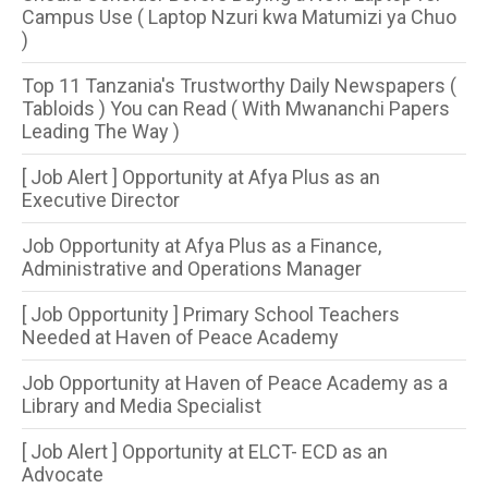
Campus Use ( Laptop Nzuri kwa Matumizi ya Chuo
)
Top 11 Tanzania's Trustworthy Daily Newspapers (
Tabloids ) You can Read ( With Mwananchi Papers
Leading The Way )
[ Job Alert ] Opportunity at Afya Plus as an
Executive Director
Job Opportunity at Afya Plus as a Finance,
Administrative and Operations Manager
[ Job Opportunity ] Primary School Teachers
Needed at Haven of Peace Academy
Job Opportunity at Haven of Peace Academy as a
Library and Media Specialist
[ Job Alert ] Opportunity at ELCT- ECD as an
Advocate