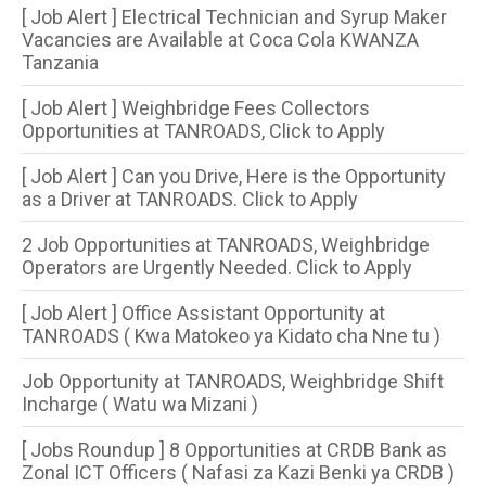
[ Job Alert ] Electrical Technician and Syrup Maker
Vacancies are Available at Coca Cola KWANZA
Tanzania
[ Job Alert ] Weighbridge Fees Collectors
Opportunities at TANROADS, Click to Apply
[ Job Alert ] Can you Drive, Here is the Opportunity
as a Driver at TANROADS. Click to Apply
2 Job Opportunities at TANROADS, Weighbridge
Operators are Urgently Needed. Click to Apply
[ Job Alert ] Office Assistant Opportunity at
TANROADS ( Kwa Matokeo ya Kidato cha Nne tu )
Job Opportunity at TANROADS, Weighbridge Shift
Incharge ( Watu wa Mizani )
[ Jobs Roundup ] 8 Opportunities​ at CRDB Bank as
Zonal ICT Officers ( Nafasi za Kazi Benki ya CRDB )