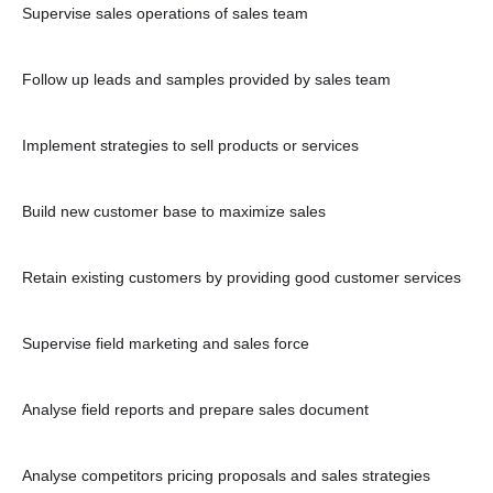
Supervise sales operations of sales team
Follow up leads and samples provided by sales team
Implement strategies to sell products or services
Build new customer base to maximize sales
Retain existing customers by providing good customer services
Supervise field marketing and sales force
Analyse field reports and prepare sales document
Analyse competitors pricing proposals and sales strategies