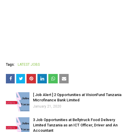
Tags:
LATEST JOBS
[ Job Alert ] 2 Opportunities at VisionFund Tanzania
Microfinance Bank Limited
January 21, 2020
3 Job Opportunities at Bellytruck Food Delivery
Limited Tanzania as an ICT Officer, Driver and An
Accountant