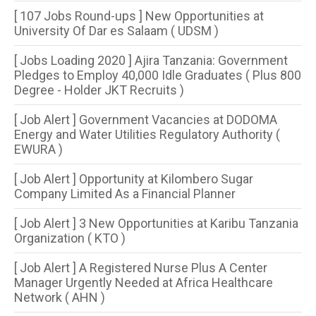
[ 107 Jobs Round-ups ] New Opportunities at
University Of Dar es Salaam ( UDSM )
[ Jobs Loading 2020 ] Ajira Tanzania: Government
Pledges to Employ 40,000 Idle Graduates ( Plus 800
Degree - Holder JKT Recruits )
[ Job Alert ] Government Vacancies at DODOMA
Energy and Water Utilities Regulatory Authority (
EWURA )
[ Job Alert ] Opportunity at Kilombero Sugar
Company Limited As a Financial Planner
[ Job Alert ] 3 New Opportunities at Karibu Tanzania
Organization ( KTO )
[ Job Alert ] A Registered Nurse Plus A Center
Manager Urgently Needed at Africa Healthcare
Network ( AHN )