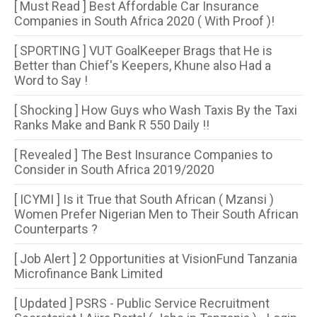
[ Must Read ] Best Affordable Car Insurance
Companies in South Africa 2020 ( With Proof )!
[ SPORTING ] VUT GoalKeeper Brags that He is
Better than Chief's Keepers, Khune also Had a
Word to Say !
[ Shocking ] How Guys who Wash Taxis By the Taxi
Ranks Make and Bank R 550 Daily !!
[ Revealed ] The Best Insurance Companies to
Consider in South Africa 2019/2020
[ ICYMI ] Is it True that South African ( Mzansi )
Women Prefer Nigerian Men to Their South African
Counterparts ?
[ Job Alert ] 2 Opportunities at VisionFund Tanzania
Microfinance Bank Limited
[ Updated ] PSRS - Public Service Recruitment