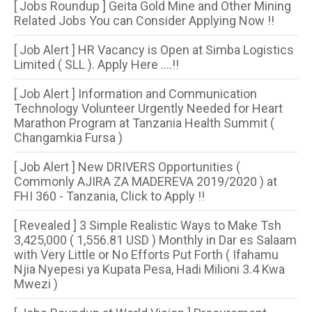
[ Jobs Roundup ] Geita Gold Mine and Other Mining
Related Jobs You can Consider Applying Now !!
[ Job Alert ] HR Vacancy is Open at Simba Logistics
Limited ( SLL ). Apply Here ....!!
[ Job Alert ] Information and Communication
Technology Volunteer Urgently Needed for Heart
Marathon Program at Tanzania Health Summit (
Changamkia Fursa )
[ Job Alert ] New DRIVERS Opportunities (
Commonly AJIRA ZA MADEREVA 2019/2020 ) at
FHI 360 - Tanzania, Click to Apply !!
[ Revealed ] 3 Simple Realistic Ways to Make Tsh
3,425,000 ( 1,556.81 USD ) Monthly in Dar es Salaam
with Very Little or No Efforts Put Forth ( Ifahamu
Njia Nyepesi ya Kupata Pesa, Hadi Milioni 3.4 Kwa
Mwezi )