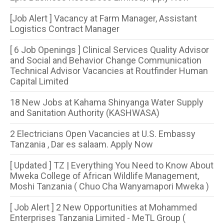
[Job Alert ] Vacancy at Farm Manager, Assistant
Logistics Contract Manager
[ 6 Job Openings ] Clinical Services Quality Advisor
and Social and Behavior Change Communication
Technical Advisor Vacancies at Routfinder Human
Capital Limited
18 New Jobs at Kahama Shinyanga Water Supply
and Sanitation Authority (KASHWASA)
2 Electricians Open Vacancies at U.S. Embassy
Tanzania , Dar es salaam. Apply Now
[ Updated ] TZ | Everything You Need to Know About
Mweka College of African Wildlife Management,
Moshi Tanzania ( Chuo Cha Wanyamapori Mweka )
[ Job Alert ] 2 New Opportunities at Mohammed
Enterprises Tanzania Limited - MeTL Group (