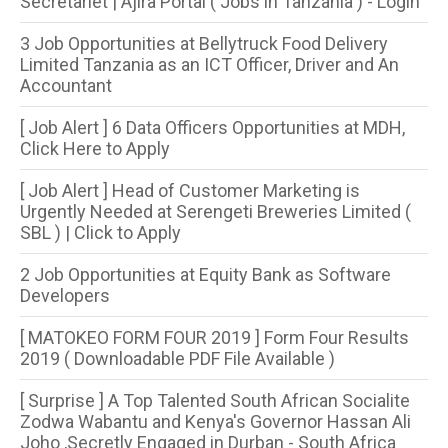
Secretariet | Ajira Portal ( Jobs in Tanzania ) - Login
3 Job Opportunities at Bellytruck Food Delivery
Limited Tanzania as an ICT Officer, Driver and An
Accountant
[ Job Alert ] 6 Data Officers Opportunities at MDH,
Click Here to Apply
[ Job Alert ] Head of Customer Marketing is
Urgently Needed at Serengeti Breweries Limited (
SBL ) | Click to Apply
2 Job Opportunities at Equity Bank as Software
Developers
[ MATOKEO FORM FOUR 2019 ] Form Four Results
2019 ( Downloadable PDF File Available )
[ Surprise ] A Top Talented South African Socialite
Zodwa Wabantu and Kenya's Governor Hassan Ali
Joho ,Secretly Engaged in Durban - South Africa