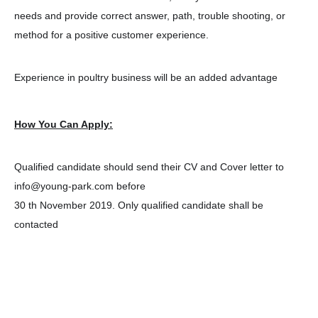
needs and provide correct answer, path, trouble shooting, or
method for a positive customer experience.
Experience in poultry business will be an added advantage
How You Can Apply:
Qualified candidate should send their CV and Cover letter to
info@young-park.com before
30 th November 2019. Only qualified candidate shall be
contacted