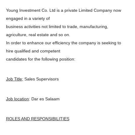
Young Investment Co. Ltd is a private Limited Company now
engaged in a variety of
business activities not limited to trade, manufacturing,
agriculture, real estate and so on.
In order to enhance our efficiency the company is seeking to
hire qualified and competent
candidates for the following position:
Job Title
; Sales Supervisors
Job location
: Dar es Salaam
ROLES AND RESPONSIBILITIES