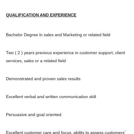
QUALIFICATION AND EXPERIENCE
Bachelor Degree in sales and Marketing or related field
Two ( 2 ) years previous experience in customer support, client
services, sales or a related field
Demonstrated and proven sales results
Excellent verbal and written communication skill
Persuasive and goal oriented
Excellent customer care and focus, ability to assess customers’