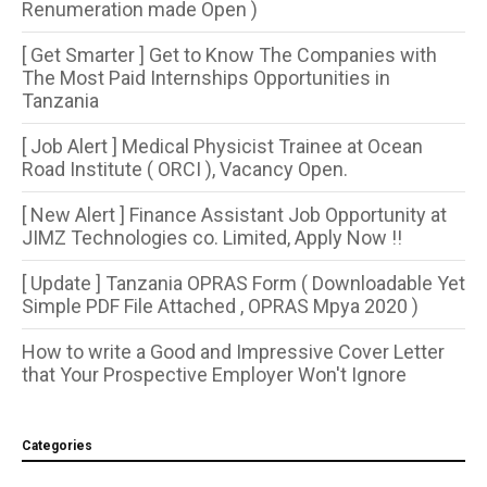
Renumeration made Open )
[ Get Smarter ] Get to Know The Companies with
The Most Paid Internships Opportunities in
Tanzania
[ Job Alert ] Medical Physicist Trainee at Ocean
Road Institute ( ORCI ), Vacancy Open.
[ New Alert ] Finance Assistant Job Opportunity at
JIMZ Technologies co. Limited, Apply Now !!
[ Update ] Tanzania OPRAS Form ( Downloadable Yet
Simple PDF File Attached , OPRAS Mpya 2020 )
How to write a Good and Impressive Cover Letter
that Your Prospective Employer Won't Ignore
Categories