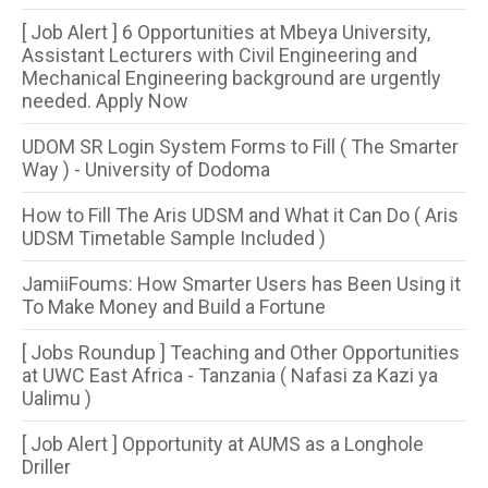
[ Job Alert ] 6 Opportunities at Mbeya University,
Assistant Lecturers with Civil Engineering and
Mechanical Engineering background are urgently
needed. Apply Now
UDOM SR Login System Forms to Fill ( The Smarter
Way ) - University of Dodoma
How to Fill The Aris UDSM and What it Can Do ( Aris
UDSM Timetable Sample Included )
JamiiFoums: How Smarter Users has Been Using it
To Make Money and Build a Fortune
[ Jobs Roundup ] Teaching and Other Opportunities
at UWC East Africa - Tanzania ( Nafasi za Kazi ya
Ualimu )
[ Job Alert ] Opportunity at AUMS as a Longhole
Driller