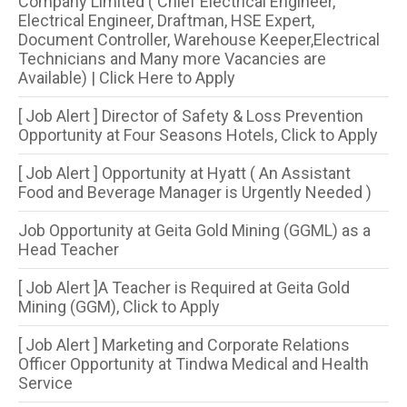
Company Limited ( Chief Electrical Engineer,
Electrical Engineer, Draftman, HSE Expert,
Document Controller, Warehouse Keeper,Electrical
Technicians and Many more Vacancies are
Available) | Click Here to Apply
[ Job Alert ] Director of Safety & Loss Prevention
Opportunity at Four Seasons Hotels, Click to Apply
[ Job Alert ] Opportunity at Hyatt ( An Assistant
Food and Beverage Manager is Urgently Needed )
Job Opportunity at Geita Gold Mining (GGML) as a
Head Teacher
[ Job Alert ]A Teacher is Required at Geita Gold
Mining (GGM), Click to Apply
[ Job Alert ] Marketing and Corporate Relations
Officer Opportunity at Tindwa Medical and Health
Service