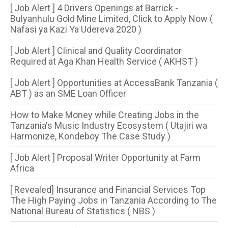
[ Job Alert ] 4 Drivers Openings at Barrick -
Bulyanhulu Gold Mine Limited, Click to Apply Now (
Nafasi ya Kazi Ya Udereva 2020 )
[ Job Alert ] Clinical and Quality Coordinator
Required at Aga Khan Health Service ( AKHST )
[ Job Alert ] Opportunities at AccessBank Tanzania (
ABT ) as an SME Loan Officer
How to Make Money while Creating Jobs in the
Tanzania's Music Industry Ecosystem ( Utajiri wa
Harmonize, Kondeboy The Case Study )
[ Job Alert ] Proposal Writer Opportunity at Farm
Africa
[ Revealed] Insurance and Financial Services Top
The High Paying Jobs in Tanzania According to The
National Bureau of Statistics ( NBS )