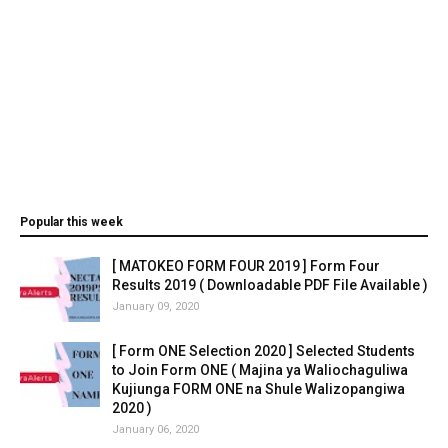
Popular this week
[ MATOKEO FORM FOUR 2019 ] Form Four
Results 2019 ( Downloadable PDF File Available )
January 09, 2020
[ Form ONE Selection 2020 ] Selected Students
to Join Form ONE ( Majina ya Waliochaguliwa
Kujiunga FORM ONE na Shule Walizopangiwa
2020 )
January 06, 2020