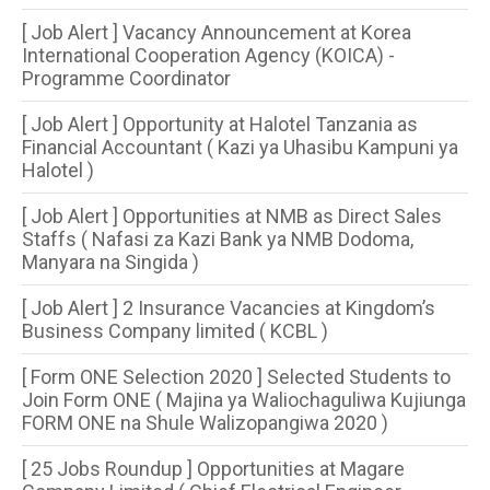
[ Job Alert ] Vacancy Announcement at Korea
International Cooperation Agency (KOICA) -
Programme Coordinator
[ Job Alert ] Opportunity at Halotel Tanzania as
Financial Accountant ( Kazi ya Uhasibu Kampuni ya
Halotel )
[ Job Alert ] Opportunities at NMB as Direct Sales
Staffs ( Nafasi za Kazi Bank ya NMB Dodoma,
Manyara na Singida )
[ Job Alert ] 2 Insurance Vacancies at Kingdom’s
Business Company limited ( KCBL )
[ Form ONE Selection 2020 ] Selected Students to
Join Form ONE ( Majina ya Waliochaguliwa Kujiunga
FORM ONE na Shule Walizopangiwa 2020 )
[ 25 Jobs Roundup ] Opportunities at Magare