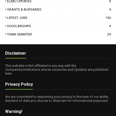
ELIMU UPDATES
9
GRANTS & BURSARIES
4
LATEST JOBS
136
SCHOLARSHIPS
4
THINK SMARTER
29
Disclaimer
This website is Not affiliated in any way with the
Companies/Institutions whose vacancies and Updates are published
here
Privacy Policy
We are committed to respecting your privacy to the best of our ability.
Any kind of data you choose to share are for informational purposes.
Warning!