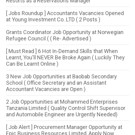
Resorts as a Reservations Manager
[ Jobs Roundup ] Accountants Vacancies Opened
at Young Investment Co. LTD ( 2 Posts )
Grants Coordinator Job Opportunity at Norwegian
Refugee Council ( ( Re- Advertised )
[ Must Read ] 6 Hot In-Demand Skills that When
Learnt, You'll NEVER Be Broke Again ( Luckily They
Can Be Learnt Online )
3 New Job Opportunities at Baobab Secondary
School ( Office Secretary and an Assistant
Accountant Vacancies are Open )
2 Job Opportunities at Mohammed Enterprises
Tanzania Limited ( Quality Control Shift Supervisor
and Automobile Engineer are Urgently Needed)
[ Job Alert ] Procurement Manager Opportunity at
Epic Business Resources Limited, Apply Now