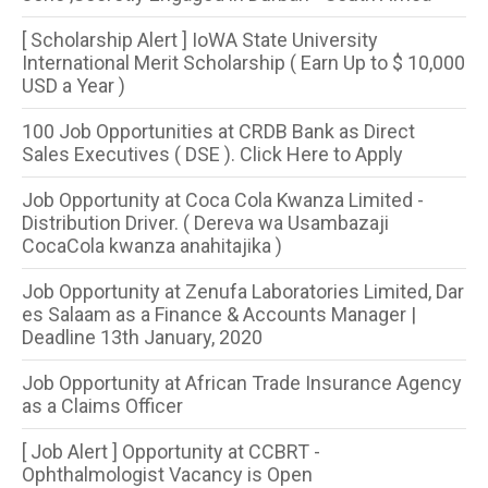
[ Scholarship Alert ] IoWA State University
International Merit Scholarship ( Earn Up to $ 10,000
USD a Year )
100 Job Opportunities at CRDB Bank as Direct
Sales Executives ( DSE ). Click Here to Apply
Job Opportunity at Coca Cola Kwanza Limited -
Distribution Driver. ( Dereva wa Usambazaji
CocaCola kwanza anahitajika )
Job Opportunity at Zenufa Laboratories Limited, Dar
es Salaam as a Finance & Accounts Manager |
Deadline 13th January, 2020
Job Opportunity at African Trade Insurance Agency
as a Claims Officer
[ Job Alert ] Opportunity at CCBRT -
Ophthalmologist Vacancy is Open