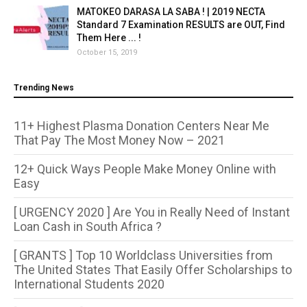
MATOKEO DARASA LA SABA ! | 2019 NECTA
Standard 7 Examination RESULTS are OUT, Find
Them Here ... !
October 15, 2019
Trending News
11+ Highest Plasma Donation Centers Near Me
That Pay The Most Money Now – 2021
12+ Quick Ways People Make Money Online with
Easy
[ URGENCY 2020 ] Are You in Really Need of Instant
Loan Cash in South Africa ?
[ GRANTS ] Top 10 Worldclass Universities from
The United States That Easily Offer Scholarships to
International Students 2020