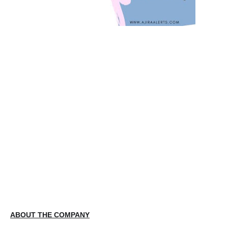
ABOUT THE COMPANY