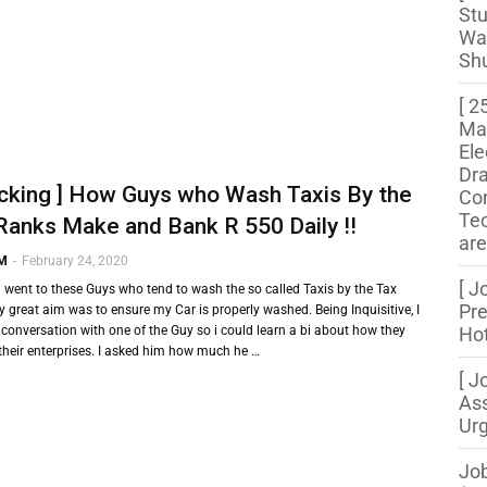
Stu
Wa
Shu
[ 2
Ma
Ele
Dr
cking ] How Guys who Wash Taxis By the
Con
Te
Ranks Make and Bank R 550 Daily !!
are
 M
-
February 24, 2020
[ J
 went to these Guys who tend to wash the so called Taxis by the Tax
Pre
 great aim was to ensure my Car is properly washed. Being Inquisitive, I
 conversation with one of the Guy so i could learn a bi about how they
Hot
 their enterprises. I asked him how much he …
[ J
Ass
Urg
Job