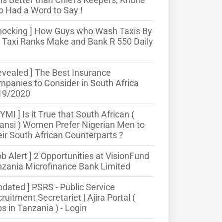
o Had a Word to Say !
hocking ] How Guys who Wash Taxis By
 Taxi Ranks Make and Bank R 550 Daily
evealed ] The Best Insurance
panies to Consider in South Africa
19/2020
CYMI ] Is it True that South African (
nsi ) Women Prefer Nigerian Men to
ir South African Counterparts ?
ob Alert ] 2 Opportunities at VisionFund
zania Microfinance Bank Limited
pdated ] PSRS - Public Service
ruitment Secretariet | Ajira Portal (
s in Tanzania ) - Login