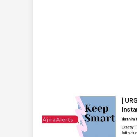
[ URG
Insta
Ibrahim
Exactly !
fall sick