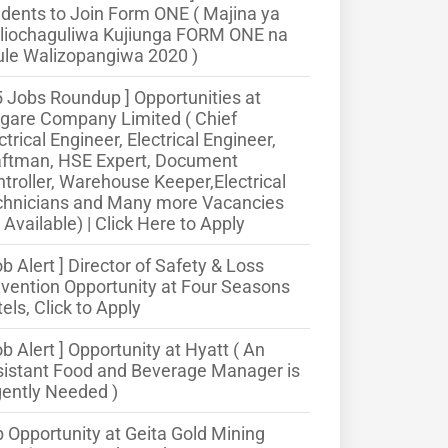
dents to Join Form ONE ( Majina ya
liochaguliwa Kujiunga FORM ONE na
le Walizopangiwa 2020 )
5 Jobs Roundup ] Opportunities at
gare Company Limited ( Chief
ctrical Engineer, Electrical Engineer,
aftman, HSE Expert, Document
troller, Warehouse Keeper,Electrical
chnicians and Many more Vacancies
 Available) | Click Here to Apply
ob Alert ] Director of Safety & Loss
vention Opportunity at Four Seasons
els, Click to Apply
ob Alert ] Opportunity at Hyatt ( An
istant Food and Beverage Manager is
ently Needed )
 Opportunity at Geita Gold Mining