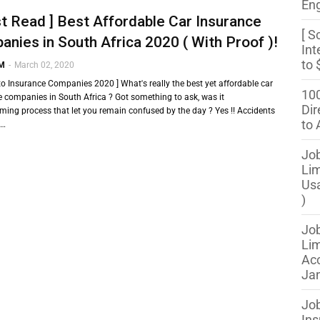
Eng
t Read ] Best Affordable Car Insurance
[ S
nies in South Africa 2020 ( With Proof )!
Int
to 
 M
-
March 02, 2020
to Insurance Companies 2020 ] What's really the best yet affordable car
100
 companies in South Africa ? Got something to ask, was it
Dir
ming process that let you remain confused by the day ? Yes !! Accidents
to 
 …
Job
Lim
Us
)
Job
Lim
Acc
Jan
Job
Ins