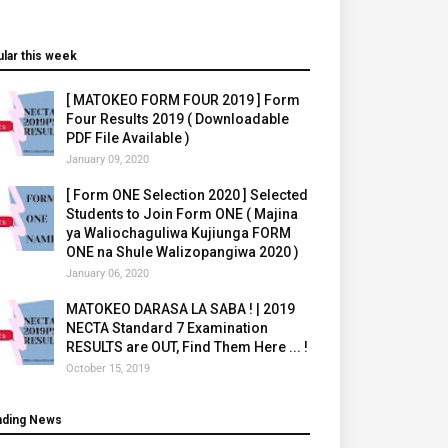
lar this week
[ MATOKEO FORM FOUR 2019 ] Form
Four Results 2019 ( Downloadable
PDF File Available )
January 09, 2020
[ Form ONE Selection 2020 ] Selected
Students to Join Form ONE ( Majina
ya Waliochaguliwa Kujiunga FORM
ONE na Shule Walizopangiwa 2020 )
January 06, 2020
MATOKEO DARASA LA SABA ! | 2019
NECTA Standard 7 Examination
RESULTS are OUT, Find Them Here ... !
October 15, 2019
nding News