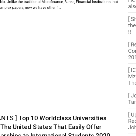
 No. Unlike the traditional Microfinance, Banks, Financial Institutions that
als
complex papers, now we have other fi…
[ S
the
!!
[ R
Com
20
[ I
Mza
The
[ J
Tan
[ U
NTS ] Top 10 Worldclass Universities
Rec
The United States That Easily Offer
Job
arships to International Students 2020