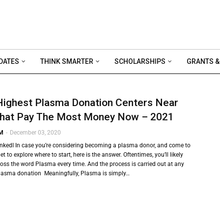
DATES
THINK SMARTER
SCHOLARSHIPS
GRANTS &
Highest Plasma Donation Centers Near
hat Pay The Most Money Now – 2021
 M
-
December 03, 2020
inkedI In case you’re considering becoming a plasma donor, and come to
et to explore where to start, here is the answer. Oftentimes, you’ll likely
ss the word Plasma every time. And the process is carried out at any
plasma donation Meaningfully, Plasma is simply…