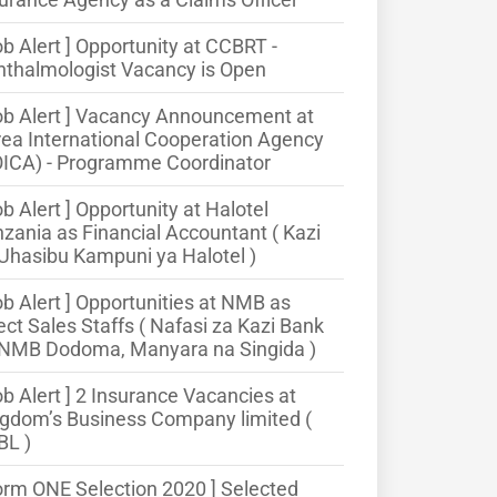
ob Alert ] Opportunity at CCBRT -
thalmologist Vacancy is Open
ob Alert ] Vacancy Announcement at
ea International Cooperation Agency
OICA) - Programme Coordinator
ob Alert ] Opportunity at Halotel
zania as Financial Accountant ( Kazi
Uhasibu Kampuni ya Halotel )
ob Alert ] Opportunities at NMB as
ect Sales Staffs ( Nafasi za Kazi Bank
 NMB Dodoma, Manyara na Singida )
ob Alert ] 2 Insurance Vacancies at
gdom’s Business Company limited (
BL )
orm ONE Selection 2020 ] Selected