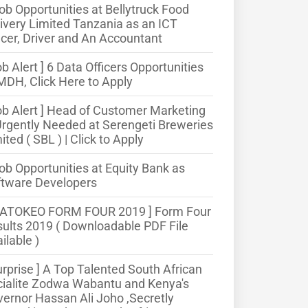
ob Opportunities at Bellytruck Food
ivery Limited Tanzania as an ICT
icer, Driver and An Accountant
ob Alert ] 6 Data Officers Opportunities
MDH, Click Here to Apply
ob Alert ] Head of Customer Marketing
Urgently Needed at Serengeti Breweries
ited ( SBL ) | Click to Apply
ob Opportunities at Equity Bank as
ftware Developers
MATOKEO FORM FOUR 2019 ] Form Four
ults 2019 ( Downloadable PDF File
ilable )
urprise ] A Top Talented South African
ialite Zodwa Wabantu and Kenya's
ernor Hassan Ali Joho ,Secretly