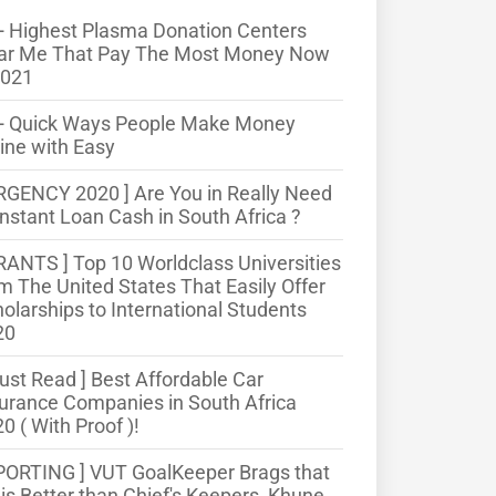
 Highest Plasma Donation Centers
ar Me That Pay The Most Money Now
2021
+ Quick Ways People Make Money
ine with Easy
RGENCY 2020 ] Are You in Really Need
Instant Loan Cash in South Africa ?
RANTS ] Top 10 Worldclass Universities
m The United States That Easily Offer
olarships to International Students
20
ust Read ] Best Affordable Car
urance Companies in South Africa
0 ( With Proof )!
PORTING ] VUT GoalKeeper Brags that
is Better than Chief's Keepers, Khune