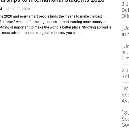
3 J
 M
-
March 23, 2020
Del
Off
the 2020 and every smart people finds the means to make the best
f him/self, whether furthering studies abroad, earning more money or
[ J
thing of important to make the world a better place. Studying abroad is
he most adventurous unimaginable journey you can …
at 
[ J
is 
Lim
2 J
So
[ 
Res
Ava
[ S
Soc
Gov