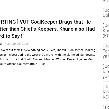
[ J
Oph
ORTING ] VUT GoalKeeper Brags that He
[ J
tter than Chief's Keepers, Khune also Had
Kor
d to Say !
(K
 M
-
February 25, 2020
[ J
Lovers out there !! Is everything cool ? - Yes, The VUT Goalkeeper Obakeng
Tan
s at his best during the weekend's match with the Mamelodi Sundowns.
ya 
D: Is it True that South African ( Mzansi ) Women Prefer Nigerian Men
South African Counterparts ? - Just…
[ J
Dir
ya
[ J
Kin
KC
[ F