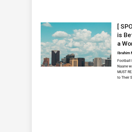
[ SP
is Be
a Wor
Ibrahim
Football 
Naane wa
MUST REA
to Their 