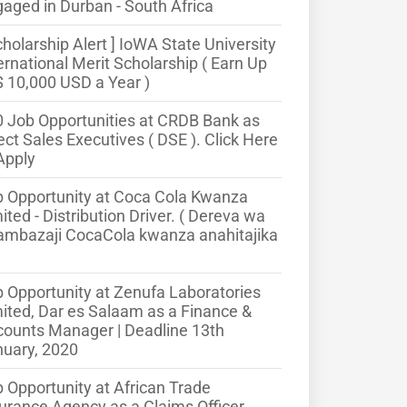
aged in Durban - South Africa
cholarship Alert ] IoWA State University
ernational Merit Scholarship ( Earn Up
$ 10,000 USD a Year )
 Job Opportunities at CRDB Bank as
ect Sales Executives ( DSE ). Click Here
Apply
 Opportunity at Coca Cola Kwanza
ited - Distribution Driver. ( Dereva wa
ambazaji CocaCola kwanza anahitajika
 Opportunity at Zenufa Laboratories
ited, Dar es Salaam as a Finance &
ounts Manager | Deadline 13th
uary, 2020
 Opportunity at African Trade
urance Agency as a Claims Officer