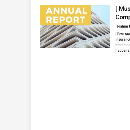
[ Mus
Compa
Ibrahim
[ Best Au
insurance
brainstor
happens