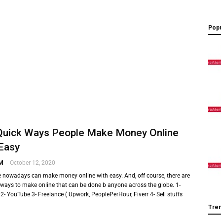
Popu
Quick Ways People Make Money Online
Easy
 M
-
October 12, 2020
e nowadays can make money online with easy. And, off course, there are
ways to make online that can be done b anyone across the globe. 1-
2- YouTube 3- Freelance ( Upwork, PeoplePerHour, Fiverr 4- Sell stuffs
Tre