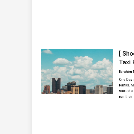
[ Sho
Taxi 
Ibrahim
One Day i
Ranks. My
started a
run their