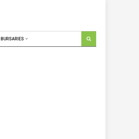
 BURSARIES