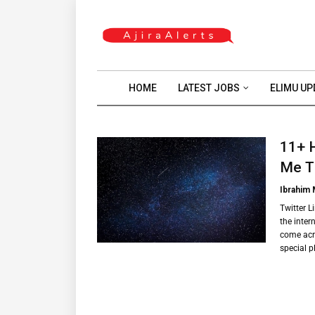
HOME
LATEST JOBS
ELIMU UP
11+ 
Me T
Ibrahim
Twitter L
the intern
come acro
special 