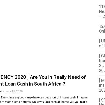
11+
Ne
– 
12
Onl
[ U
of 
[ G
fro
Sch
20
ENCY 2020 ] Are You in Really Need of
[ M
nt Loan Cash in South Africa ?
Ins
202
 M
-
June 15, 2020
!! Every time anybody anywhere can get short of instant cash. Imagine
[ S
 of mesothelioma abruptly while you lack cash at home, will you really
He 