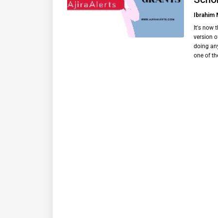
Ibrahim
It's now 
version o
doing any
one of t