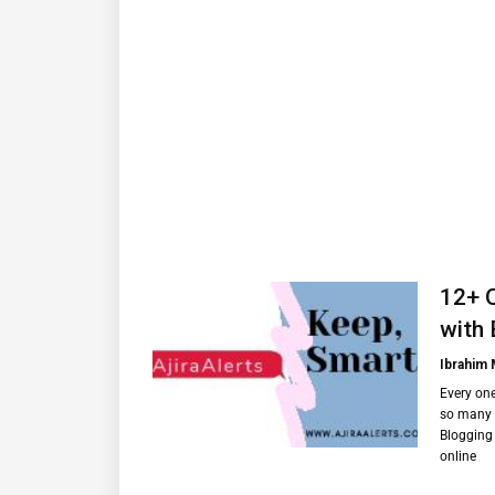
12+ 
with 
Ibrahim
Every on
so many 
Blogging 
online