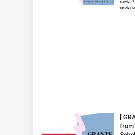
survive ?
involve 
[ GRA
from 
Schol