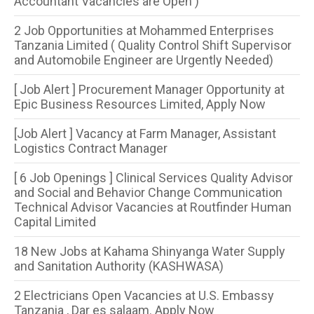
Accountant Vacancies are Open )
2 Job Opportunities at Mohammed Enterprises
Tanzania Limited ( Quality Control Shift Supervisor
and Automobile Engineer are Urgently Needed)
[ Job Alert ] Procurement Manager Opportunity at
Epic Business Resources Limited, Apply Now
[Job Alert ] Vacancy at Farm Manager, Assistant
Logistics Contract Manager
[ 6 Job Openings ] Clinical Services Quality Advisor
and Social and Behavior Change Communication
Technical Advisor Vacancies at Routfinder Human
Capital Limited
18 New Jobs at Kahama Shinyanga Water Supply
and Sanitation Authority (KASHWASA)
2 Electricians Open Vacancies at U.S. Embassy
Tanzania , Dar es salaam. Apply Now