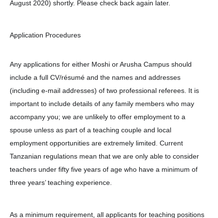
August 2020) shortly. Please check back again later.
Application Procedures
Any applications for either Moshi or Arusha Campus should
include a full CV/résumé and the names and addresses
(including e-mail addresses) of two professional referees. It is
important to include details of any family members who may
accompany you; we are unlikely to offer employment to a
spouse unless as part of a teaching couple and local
employment opportunities are extremely limited. Current
Tanzanian regulations mean that we are only able to consider
teachers under fifty five years of age who have a minimum of
three years’ teaching experience.
As a minimum requirement, all applicants for teaching positions