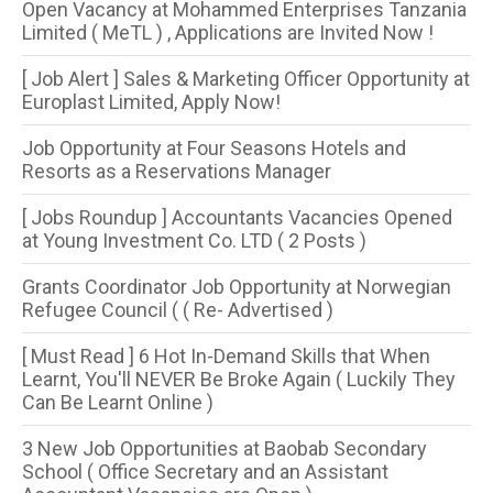
Open Vacancy at Mohammed Enterprises Tanzania
Limited ( MeTL ) , Applications are Invited Now !
[ Job Alert ] Sales & Marketing Officer Opportunity at
Europlast Limited, Apply Now!
Job Opportunity at Four Seasons Hotels and
Resorts as a Reservations Manager
[ Jobs Roundup ] Accountants Vacancies Opened
at Young Investment Co. LTD ( 2 Posts )
Grants Coordinator Job Opportunity at Norwegian
Refugee Council ( ( Re- Advertised )
[ Must Read ] 6 Hot In-Demand Skills that When
Learnt, You'll NEVER Be Broke Again ( Luckily They
Can Be Learnt Online )
3 New Job Opportunities at Baobab Secondary
School ( Office Secretary and an Assistant