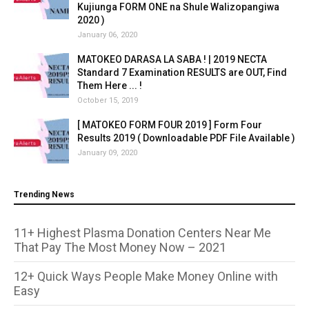
Kujiunga FORM ONE na Shule Walizopangiwa
2020 )
January 06, 2020
MATOKEO DARASA LA SABA ! | 2019 NECTA
Standard 7 Examination RESULTS are OUT, Find
Them Here ... !
October 15, 2019
[ MATOKEO FORM FOUR 2019 ] Form Four
Results 2019 ( Downloadable PDF File Available )
January 09, 2020
Trending News
11+ Highest Plasma Donation Centers Near Me
That Pay The Most Money Now – 2021
12+ Quick Ways People Make Money Online with
Easy