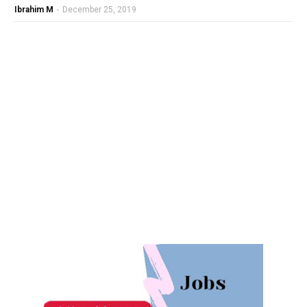
Ibrahim M
-
December 25, 2019