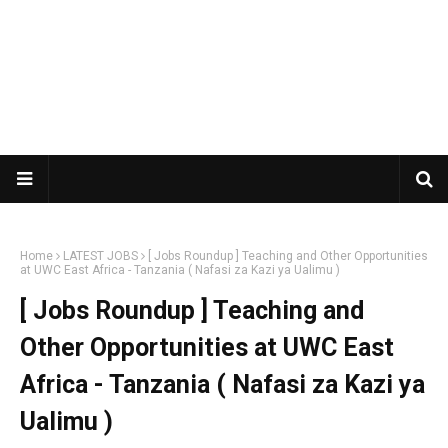
Home
LATEST JOBS
[ Jobs Roundup ] Teaching and Other Opportunities
at UWC East Africa - Tanzania ( Nafasi za Kazi ya Ualimu )
[ Jobs Roundup ] Teaching and
Other Opportunities at UWC East
Africa - Tanzania ( Nafasi za Kazi ya
Ualimu )