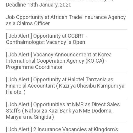
Deadline 13th January, 2020
Job Opportunity at African Trade Insurance Agency
as a Claims Officer
[ Job Alert ] Opportunity at CCBRT -
Ophthalmologist Vacancy is Open
[ Job Alert ] Vacancy Announcement at Korea
International Cooperation Agency (KOICA) -
Programme Coordinator
[ Job Alert ] Opportunity at Halotel Tanzania as
Financial Accountant ( Kazi ya Uhasibu Kampuni ya
Halotel )
[ Job Alert ] Opportunities at NMB as Direct Sales
Staffs ( Nafasi za Kazi Bank ya NMB Dodoma,
Manyara na Singida )
[ Job Alert ] 2 Insurance Vacancies at Kingdom’s