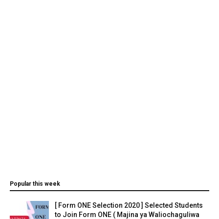
Popular this week
[ Form ONE Selection 2020 ] Selected Students
to Join Form ONE ( Majina ya Waliochaguliwa