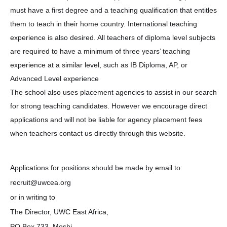
must have a first degree and a teaching qualification that entitles
them to teach in their home country. International teaching
experience is also desired. All teachers of diploma level subjects
are required to have a minimum of three years’ teaching
experience at a similar level, such as IB Diploma, AP, or
Advanced Level experience
The school also uses placement agencies to assist in our search
for strong teaching candidates. However we encourage direct
applications and will not be liable for agency placement fees
when teachers contact us directly through this website.
Applications for positions should be made by email to:
recruit@uwcea.org
or in writing to
The Director, UWC East Africa,
PO Box 733, Moshi,