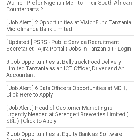
Women Prefer Nigerian Men to Their South African
Counterparts ?
[ Job Alert ] 2 Opportunities at VisionFund Tanzania
Microfinance Bank Limited
[ Updated ] PSRS - Public Service Recruitment
Secretariet | Ajira Portal ( Jobs in Tanzania ) - Login
3 Job Opportunities at Bellytruck Food Delivery
Limited Tanzania as an ICT Officer, Driver and An
Accountant
[ Job Alert ] 6 Data Officers Opportunities at MDH,
Click Here to Apply
[ Job Alert ] Head of Customer Marketing is
Urgently Needed at Serengeti Breweries Limited (
SBL ) | Click to Apply
2 Job Opportunities at Equity Bank as Software