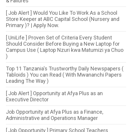
& Failures
[ Job Alert ] Would You Like To Work As a School
Store Keeper at ABC Capital School (Nursery and
Primary )? | Apply Now.
[ UniLife ] Proven Set of Criteria Every Student
Should Consider Before Buying a New Laptop for
Campus Use ( Laptop Nzuri kwa Matumizi ya Chuo
)
Top 11 Tanzania's Trustworthy Daily Newspapers (
Tabloids ) You can Read ( With Mwananchi Papers
Leading The Way )
[ Job Alert ] Opportunity at Afya Plus as an
Executive Director
Job Opportunity at Afya Plus as a Finance,
Administrative and Operations Manager
[ Job Opportunity ] Primary School Teachers