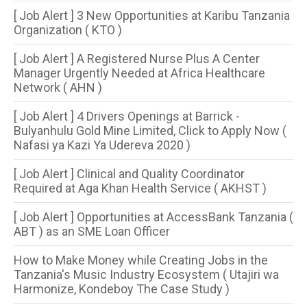
[ Job Alert ] 3 New Opportunities at Karibu Tanzania
Organization ( KTO )
[ Job Alert ] A Registered Nurse Plus A Center
Manager Urgently Needed at Africa Healthcare
Network ( AHN )
[ Job Alert ] 4 Drivers Openings at Barrick -
Bulyanhulu Gold Mine Limited, Click to Apply Now (
Nafasi ya Kazi Ya Udereva 2020 )
[ Job Alert ] Clinical and Quality Coordinator
Required at Aga Khan Health Service ( AKHST )
[ Job Alert ] Opportunities at AccessBank Tanzania (
ABT ) as an SME Loan Officer
How to Make Money while Creating Jobs in the
Tanzania's Music Industry Ecosystem ( Utajiri wa
Harmonize, Kondeboy The Case Study )