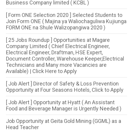
Business Company limited ( KCBL )
[ Form ONE Selection 2020 ] Selected Students to
Join Form ONE ( Majina ya Waliochaguliwa Kujiunga
FORM ONE na Shule Walizopangiwa 2020 )
[ 25 Jobs Roundup ] Opportunities at Magare
Company Limited ( Chief Electrical Engineer,
Electrical Engineer, Draftman, HSE Expert,
Document Controller, Warehouse Keeper,Electrical
Technicians and Many more Vacancies are
Available) | Click Here to Apply
[ Job Alert ] Director of Safety & Loss Prevention
Opportunity at Four Seasons Hotels, Click to Apply
[ Job Alert ] Opportunity at Hyatt ( An Assistant
Food and Beverage Manager is Urgently Needed )
Job Opportunity at Geita Gold Mining (GGML) as a
Head Teacher