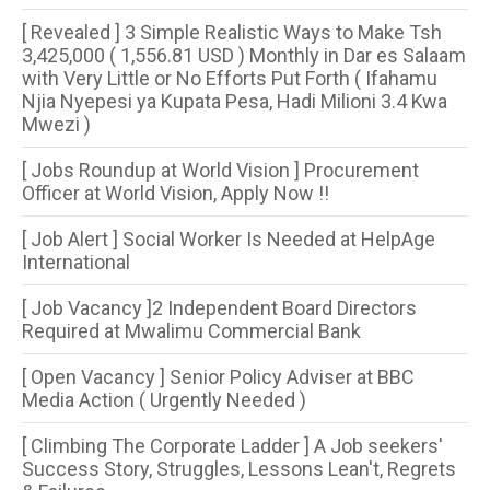
[ Revealed ] 3 Simple Realistic Ways to Make Tsh
3,425,000 ( 1,556.81 USD ) Monthly in Dar es Salaam
with Very Little or No Efforts Put Forth ( Ifahamu
Njia Nyepesi ya Kupata Pesa, Hadi Milioni 3.4 Kwa
Mwezi )
[ Jobs Roundup at World Vision ] Procurement
Officer at World Vision, Apply Now !!
[ Job Alert ] Social Worker Is Needed at HelpAge
International
[ Job Vacancy ]2 Independent Board Directors
Required at Mwalimu Commercial Bank
[ Open Vacancy ] Senior Policy Adviser at BBC
Media Action ( Urgently Needed )
[ Climbing The Corporate Ladder ] A Job seekers'
Success Story, Struggles, Lessons Lean't, Regrets