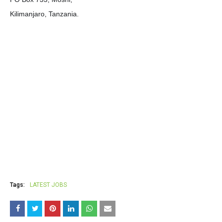
Kilimanjaro, Tanzania.
Tags:
LATEST JOBS