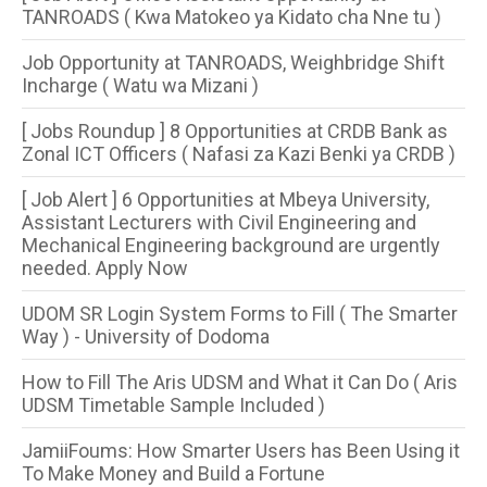
TANROADS ( Kwa Matokeo ya Kidato cha Nne tu )
Job Opportunity at TANROADS, Weighbridge Shift
Incharge ( Watu wa Mizani )
[ Jobs Roundup ] 8 Opportunities​ at CRDB Bank as
Zonal ICT Officers ( Nafasi za Kazi Benki ya CRDB )
[ Job Alert ] 6 Opportunities at Mbeya University,
Assistant Lecturers with Civil Engineering and
Mechanical Engineering background are urgently
needed. Apply Now
UDOM SR Login System Forms to Fill ( The Smarter
Way ) - University of Dodoma
How to Fill The Aris UDSM and What it Can Do ( Aris
UDSM Timetable Sample Included )
JamiiFoums: How Smarter Users has Been Using it
To Make Money and Build a Fortune