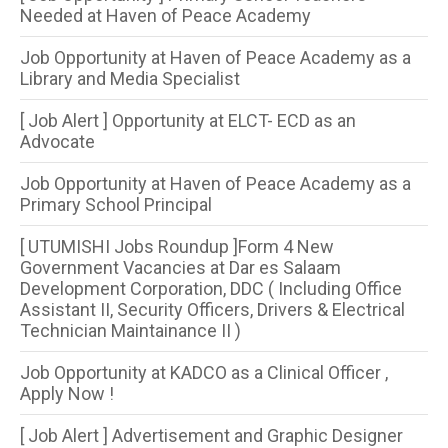
Needed at Haven of Peace Academy
Job Opportunity at Haven of Peace Academy as a
Library and Media Specialist
[ Job Alert ] Opportunity at ELCT- ECD as an
Advocate
Job Opportunity at Haven of Peace Academy as a
Primary School Principal
[ UTUMISHI Jobs Roundup ]Form 4 New
Government Vacancies at Dar es Salaam
Development Corporation, DDC ( Including Office
Assistant II, Security Officers, Drivers & Electrical
Technician Maintainance II )
Job Opportunity at KADCO as a Clinical Officer ,
Apply Now !
[ Job Alert ] Advertisement and Graphic Designer