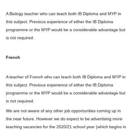
A Biology teacher who can teach both IB Diploma and MYP in
this subject. Previous experience of either the IB Diploma
programme or the MYP would be a considerable advantage but
is not required.
French
A teacher of French who can teach both IB Diploma and MYP in
this subject. Previous experience of either the IB Diploma
programme or the MYP would be a considerable advantage but
is not required.
We are not aware of any other job opportunities coming up in
the near future. However we do expect to be advertising more
teaching vacancies for the 2020/21 school year (which begins in