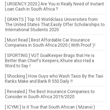
[ URGENCY 2020 ] Are You in Really Need of Instant
Loan Cash in South Africa ?
[ GRANTS ] Top 10 Worldclass Universities from
The United States That Easily Offer Scholarships to
International Students 2020
[ Must Read ] Best Affordable Car Insurance
Companies in South Africa 2020 ( With Proof )!
[ SPORTING ] VUT GoalKeeper Brags that He is
Better than Chief's Keepers, Khune also Had a
Word to Say !
[ Shocking ] How Guys who Wash Taxis By the Taxi
Ranks Make and Bank R 550 Daily !!
[ Revealed ] The Best Insurance Companies to
Consider in South Africa 2019/2020
[ ICYMI ] Is it True that South African ( Mzansi )