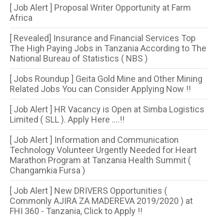
[ Job Alert ] Proposal Writer Opportunity at Farm
Africa
[ Revealed] Insurance and Financial Services Top
The High Paying Jobs in Tanzania According to The
National Bureau of Statistics ( NBS )
[ Jobs Roundup ] Geita Gold Mine and Other Mining
Related Jobs You can Consider Applying Now !!
[ Job Alert ] HR Vacancy is Open at Simba Logistics
Limited ( SLL ). Apply Here ....!!
[ Job Alert ] Information and Communication
Technology Volunteer Urgently Needed for Heart
Marathon Program at Tanzania Health Summit (
Changamkia Fursa )
[ Job Alert ] New DRIVERS Opportunities (
Commonly AJIRA ZA MADEREVA 2019/2020 ) at
FHI 360 - Tanzania, Click to Apply !!