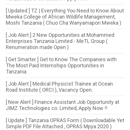
[ Updated ] TZ | Everything You Need to Know About
Mweka College of African Wildlife Management,
Moshi Tanzania ( Chuo Cha Wanyamapori Mweka )
[ Job Alert ] 2 New Opportunities at Mohammed
Enterprises Tanzania Limited - MeTL Group (
Renumeration made Open )
[ Get Smarter ] Get to Know The Companies with
The Most Paid Internships Opportunities in
Tanzania
[ Job Alert ] Medical Physicist Trainee at Ocean
Road Institute ( ORCI ), Vacancy Open.
[ New Alert ] Finance Assistant Job Opportunity at
JIMZ Technologies co. Limited, Apply Now !!
[ Update ] Tanzania OPRAS Form ( Downloadable Yet
Simple PDF File Attached , OPRAS Mpya 2020 )