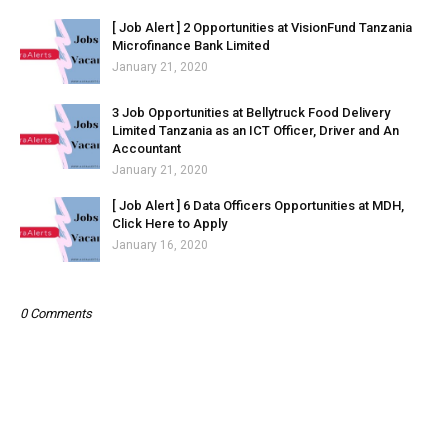
[ Job Alert ] 2 Opportunities at VisionFund Tanzania
Microfinance Bank Limited
January 21, 2020
3 Job Opportunities at Bellytruck Food Delivery
Limited Tanzania as an ICT Officer, Driver and An
Accountant
January 21, 2020
[ Job Alert ] 6 Data Officers Opportunities at MDH,
Click Here to Apply
January 16, 2020
0 Comments