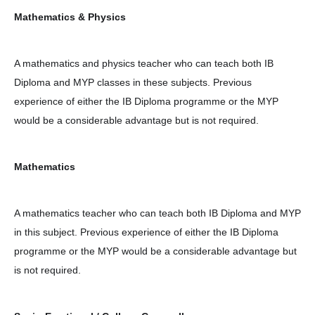
Mathematics & Physics
A mathematics and physics teacher who can teach both IB
Diploma and MYP classes in these subjects. Previous
experience of either the IB Diploma programme or the MYP
would be a considerable advantage but is not required.
Mathematics
A mathematics teacher who can teach both IB Diploma and MYP
in this subject. Previous experience of either the IB Diploma
programme or the MYP would be a considerable advantage but
is not required.