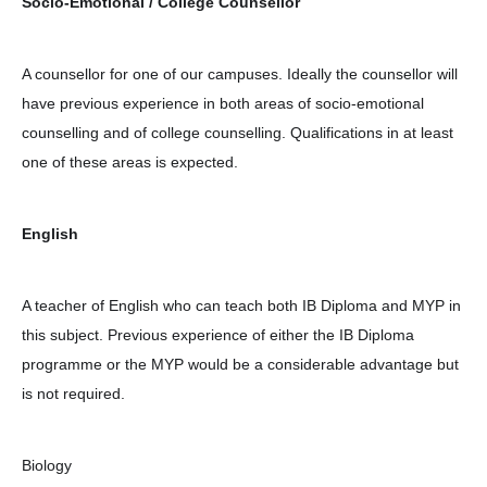
Socio-Emotional / College Counsellor
A counsellor for one of our campuses. Ideally the counsellor will
have previous experience in both areas of socio-emotional
counselling and of college counselling. Qualifications in at least
one of these areas is expected.
English
A teacher of English who can teach both IB Diploma and MYP in
this subject. Previous experience of either the IB Diploma
programme or the MYP would be a considerable advantage but
is not required.
Biology