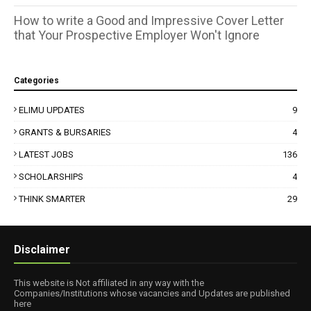
How to write a Good and Impressive Cover Letter
that Your Prospective Employer Won't Ignore
Categories
ELIMU UPDATES
9
GRANTS & BURSARIES
4
LATEST JOBS
136
SCHOLARSHIPS
4
THINK SMARTER
29
Disclaimer
This website is Not affiliated in any way with the
Companies/Institutions whose vacancies and Updates are published
here