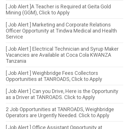
[ Job Alert ]A Teacher is Required at Geita Gold
Mining (GGM), Click to Apply
[ Job Alert ] Marketing and Corporate Relations
Officer Opportunity at Tindwa Medical and Health
Service
[ Job Alert ] Electrical Technician and Syrup Maker
Vacancies are Available at Coca Cola KWANZA
Tanzania
[ Job Alert ] Weighbridge Fees Collectors
Opportunities at TANROADS, Click to Apply
[ Job Alert ] Can you Drive, Here is the Opportunity
as a Driver at TANROADS. Click to Apply
2 Job Opportunities at TANROADS, Weighbridge
Operators are Urgently Needed. Click to Apply
[ Job Alert ] Office Assistant Opportunity at