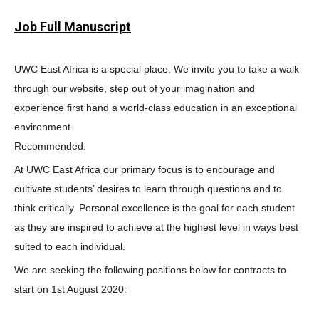
Job Full Manuscript
UWC East Africa is a special place. We invite you to take a walk
through our website, step out of your imagination and
experience first hand a world-class education in an exceptional
environment.
Recommended:
At UWC East Africa our primary focus is to encourage and
cultivate students’ desires to learn through questions and to
think critically. Personal excellence is the goal for each student
as they are inspired to achieve at the highest level in ways best
suited to each individual.
We are seeking the following positions below for contracts to
start on 1st August 2020: