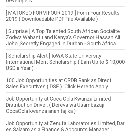
Developers
[ MATOKEO FORM FOUR 2019 ] Form Four Results
2019 ( Downloadable PDF File Available )
[ Surprise ] A Top Talented South African Socialite
Zodwa Wabantu and Kenya's Governor Hassan Ali
Joho ,Secretly Engaged in Durban - South Africa
[ Scholarship Alert ] IoWA State University
International Merit Scholarship ( Earn Up to $ 10,000
USD a Year )
100 Job Opportunities at CRDB Bank as Direct
Sales Executives ( DSE ). Click Here to Apply
Job Opportunity at Coca Cola Kwanza Limited -
Distribution Driver. ( Dereva wa Usambazaji
CocaCola kwanza anahitajika )
Job Opportunity at Zenufa Laboratories Limited, Dar
es Salaam as a Finance & Accounts Manager |