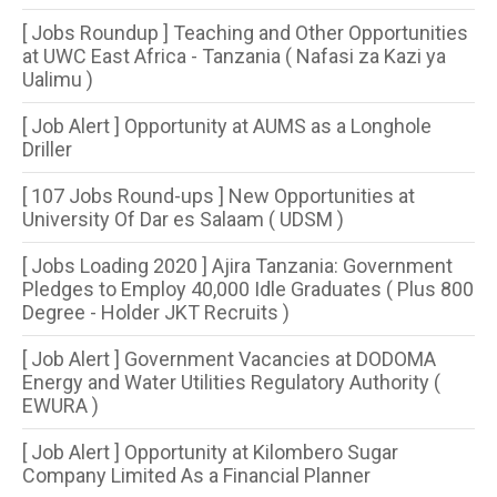
[ Jobs Roundup ] Teaching and Other Opportunities
at UWC East Africa - Tanzania ( Nafasi za Kazi ya
Ualimu )
[ Job Alert ] Opportunity at AUMS as a Longhole
Driller
[ 107 Jobs Round-ups ] New Opportunities at
University Of Dar es Salaam ( UDSM )
[ Jobs Loading 2020 ] Ajira Tanzania: Government
Pledges to Employ 40,000 Idle Graduates ( Plus 800
Degree - Holder JKT Recruits )
[ Job Alert ] Government Vacancies at DODOMA
Energy and Water Utilities Regulatory Authority (
EWURA )
[ Job Alert ] Opportunity at Kilombero Sugar
Company Limited As a Financial Planner