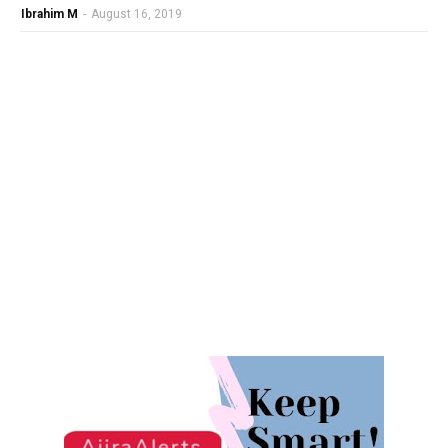
Ibrahim M
-
August 16, 2019