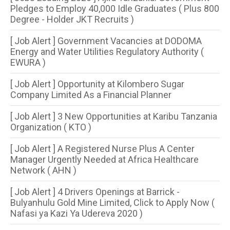
Pledges to Employ 40,000 Idle Graduates ( Plus 800
Degree - Holder JKT Recruits )
[ Job Alert ] Government Vacancies at DODOMA
Energy and Water Utilities Regulatory Authority (
EWURA )
[ Job Alert ] Opportunity at Kilombero Sugar
Company Limited As a Financial Planner
[ Job Alert ] 3 New Opportunities at Karibu Tanzania
Organization ( KTO )
[ Job Alert ] A Registered Nurse Plus A Center
Manager Urgently Needed at Africa Healthcare
Network ( AHN )
[ Job Alert ] 4 Drivers Openings at Barrick -
Bulyanhulu Gold Mine Limited, Click to Apply Now (
Nafasi ya Kazi Ya Udereva 2020 )