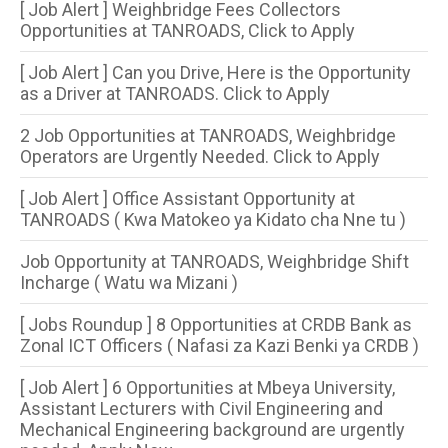
[ Job Alert ] Weighbridge Fees Collectors
Opportunities at TANROADS, Click to Apply
[ Job Alert ] Can you Drive, Here is the Opportunity
as a Driver at TANROADS. Click to Apply
2 Job Opportunities at TANROADS, Weighbridge
Operators are Urgently Needed. Click to Apply
[ Job Alert ] Office Assistant Opportunity at
TANROADS ( Kwa Matokeo ya Kidato cha Nne tu )
Job Opportunity at TANROADS, Weighbridge Shift
Incharge ( Watu wa Mizani )
[ Jobs Roundup ] 8 Opportunities​ at CRDB Bank as
Zonal ICT Officers ( Nafasi za Kazi Benki ya CRDB )
[ Job Alert ] 6 Opportunities at Mbeya University,
Assistant Lecturers with Civil Engineering and
Mechanical Engineering background are urgently