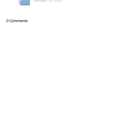
January 16, 2020
0 Comments