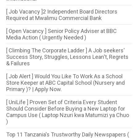
[ Job Vacancy ]2 Independent Board Directors
Required at Mwalimu Commercial Bank
[ Open Vacancy ] Senior Policy Adviser at BBC
Media Action ( Urgently Needed )
[ Climbing The Corporate Ladder ] A Job seekers'
Success Story, Struggles, Lessons Lean't, Regrets
& Failures
[ Job Alert ] Would You Like To Work As a School
Store Keeper at ABC Capital School (Nursery and
Primary )? | Apply Now.
[ UniLife ] Proven Set of Criteria Every Student
Should Consider Before Buying a New Laptop for
Campus Use ( Laptop Nzuri kwa Matumizi ya Chuo
)
Top 11 Tanzania's Trustworthy Daily Newspapers (