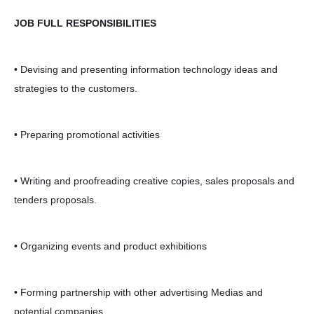
JOB FULL RESPONSIBILITIES
• Devising and presenting information technology ideas and
strategies to the customers.
• Preparing promotional activities
• Writing and proofreading creative copies, sales proposals and
tenders proposals.
• Organizing events and product exhibitions
• Forming partnership with other advertising Medias and
potential companies.