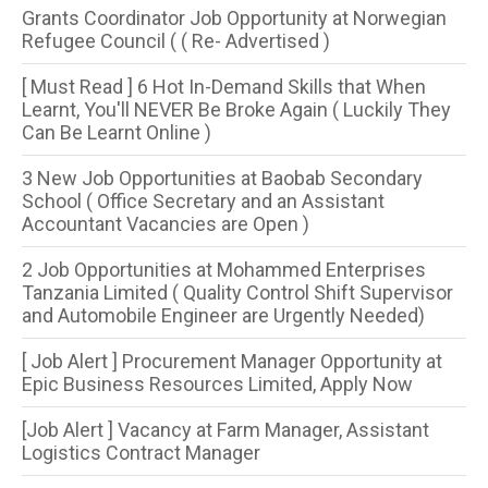
Grants Coordinator Job Opportunity at Norwegian
Refugee Council ( ( Re- Advertised )
[ Must Read ] 6 Hot In-Demand Skills that When
Learnt, You'll NEVER Be Broke Again ( Luckily They
Can Be Learnt Online )
3 New Job Opportunities at Baobab Secondary
School ( Office Secretary and an Assistant
Accountant Vacancies are Open )
2 Job Opportunities at Mohammed Enterprises
Tanzania Limited ( Quality Control Shift Supervisor
and Automobile Engineer are Urgently Needed)
[ Job Alert ] Procurement Manager Opportunity at
Epic Business Resources Limited, Apply Now
[Job Alert ] Vacancy at Farm Manager, Assistant
Logistics Contract Manager