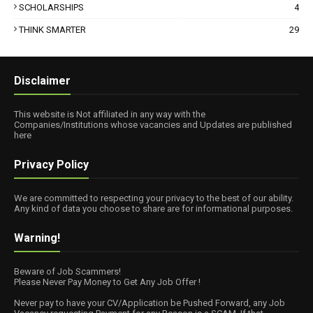
SCHOLARSHIPS
4
THINK SMARTER
29
Disclaimer
This website is Not affiliated in any way with the
Companies/Institutions whose vacancies and Updates are published
here
Privacy Policy
We are committed to respecting your privacy to the best of our ability.
Any kind of data you choose to share are for informational purposes.
Warning!
Beware of Job Scammers!
Please Never Pay Money to Get Any Job Offer !
Never pay to have your CV/Application be Pushed Forward, any Job