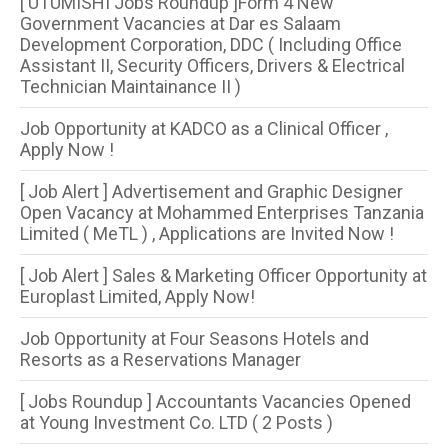
[ UTUMISHI Jobs Roundup ]Form 4 New
Government Vacancies at Dar es Salaam
Development Corporation, DDC ( Including Office
Assistant II, Security Officers, Drivers & Electrical
Technician Maintainance II )
Job Opportunity at KADCO as a Clinical Officer ,
Apply Now !
[ Job Alert ] Advertisement and Graphic Designer
Open Vacancy at Mohammed Enterprises Tanzania
Limited ( MeTL ) , Applications are Invited Now !
[ Job Alert ] Sales & Marketing Officer Opportunity at
Europlast Limited, Apply Now!
Job Opportunity at Four Seasons Hotels and
Resorts as a Reservations Manager
[ Jobs Roundup ] Accountants Vacancies Opened
at Young Investment Co. LTD ( 2 Posts )