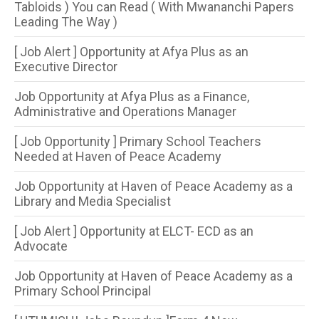
Tabloids ) You can Read ( With Mwananchi Papers
Leading The Way )
[ Job Alert ] Opportunity at Afya Plus as an
Executive Director
Job Opportunity at Afya Plus as a Finance,
Administrative and Operations Manager
[ Job Opportunity ] Primary School Teachers
Needed at Haven of Peace Academy
Job Opportunity at Haven of Peace Academy as a
Library and Media Specialist
[ Job Alert ] Opportunity at ELCT- ECD as an
Advocate
Job Opportunity at Haven of Peace Academy as a
Primary School Principal