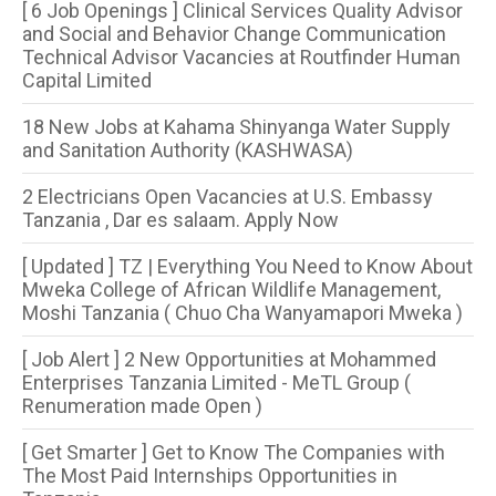
[ 6 Job Openings ] Clinical Services Quality Advisor
and Social and Behavior Change Communication
Technical Advisor Vacancies at Routfinder Human
Capital Limited
18 New Jobs at Kahama Shinyanga Water Supply
and Sanitation Authority (KASHWASA)
2 Electricians Open Vacancies at U.S. Embassy
Tanzania , Dar es salaam. Apply Now
[ Updated ] TZ | Everything You Need to Know About
Mweka College of African Wildlife Management,
Moshi Tanzania ( Chuo Cha Wanyamapori Mweka )
[ Job Alert ] 2 New Opportunities at Mohammed
Enterprises Tanzania Limited - MeTL Group (
Renumeration made Open )
[ Get Smarter ] Get to Know The Companies with
The Most Paid Internships Opportunities in