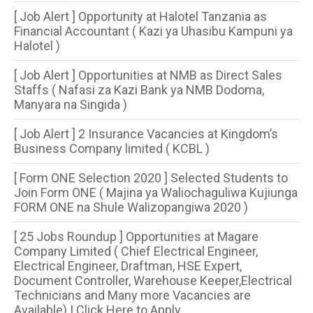
[ Job Alert ] Opportunity at Halotel Tanzania as
Financial Accountant ( Kazi ya Uhasibu Kampuni ya
Halotel )
[ Job Alert ] Opportunities at NMB as Direct Sales
Staffs ( Nafasi za Kazi Bank ya NMB Dodoma,
Manyara na Singida )
[ Job Alert ] 2 Insurance Vacancies at Kingdom’s
Business Company limited ( KCBL )
[ Form ONE Selection 2020 ] Selected Students to
Join Form ONE ( Majina ya Waliochaguliwa Kujiunga
FORM ONE na Shule Walizopangiwa 2020 )
[ 25 Jobs Roundup ] Opportunities at Magare
Company Limited ( Chief Electrical Engineer,
Electrical Engineer, Draftman, HSE Expert,
Document Controller, Warehouse Keeper,Electrical
Technicians and Many more Vacancies are
Available) | Click Here to Apply