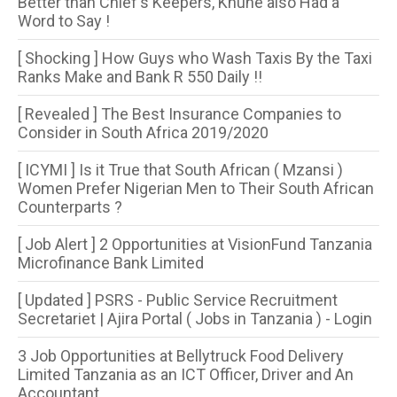
Better than Chief's Keepers, Khune also Had a
Word to Say !
[ Shocking ] How Guys who Wash Taxis By the Taxi
Ranks Make and Bank R 550 Daily !!
[ Revealed ] The Best Insurance Companies to
Consider in South Africa 2019/2020
[ ICYMI ] Is it True that South African ( Mzansi )
Women Prefer Nigerian Men to Their South African
Counterparts ?
[ Job Alert ] 2 Opportunities at VisionFund Tanzania
Microfinance Bank Limited
[ Updated ] PSRS - Public Service Recruitment
Secretariet | Ajira Portal ( Jobs in Tanzania ) - Login
3 Job Opportunities at Bellytruck Food Delivery
Limited Tanzania as an ICT Officer, Driver and An
Accountant