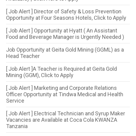
[ Job Alert ] Director of Safety & Loss Prevention
Opportunity at Four Seasons Hotels, Click to Apply
[ Job Alert ] Opportunity at Hyatt ( An Assistant
Food and Beverage Manager is Urgently Needed )
Job Opportunity at Geita Gold Mining (GGML) as a
Head Teacher
[ Job Alert ]A Teacher is Required at Geita Gold
Mining (GGM), Click to Apply
[ Job Alert ] Marketing and Corporate Relations
Officer Opportunity at Tindwa Medical and Health
Service
[ Job Alert ] Electrical Technician and Syrup Maker
Vacancies are Available at Coca Cola KWANZA
Tanzania