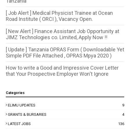
Tanzania
[ Job Alert ] Medical Physicist Trainee at Ocean
Road Institute ( ORCI ), Vacancy Open.
[ New Alert ] Finance Assistant Job Opportunity at
JIMZ Technologies co. Limited, Apply Now !!
[ Update ] Tanzania OPRAS Form ( Downloadable Yet
Simple PDF File Attached , OPRAS Mpya 2020 )
How to write a Good and Impressive Cover Letter
that Your Prospective Employer Won't Ignore
Categories
ELIMU UPDATES
9
GRANTS & BURSARIES
4
LATEST JOBS
136