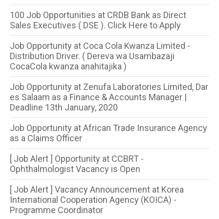
100 Job Opportunities at CRDB Bank as Direct
Sales Executives ( DSE ). Click Here to Apply
Job Opportunity at Coca Cola Kwanza Limited -
Distribution Driver. ( Dereva wa Usambazaji
CocaCola kwanza anahitajika )
Job Opportunity at Zenufa Laboratories Limited, Dar
es Salaam as a Finance & Accounts Manager |
Deadline 13th January, 2020
Job Opportunity at African Trade Insurance Agency
as a Claims Officer
[ Job Alert ] Opportunity at CCBRT -
Ophthalmologist Vacancy is Open
[ Job Alert ] Vacancy Announcement at Korea
International Cooperation Agency (KOICA) -
Programme Coordinator