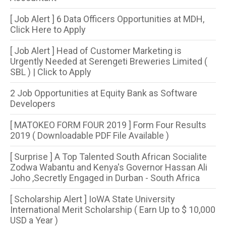
[ Job Alert ] 6 Data Officers Opportunities at MDH,
Click Here to Apply
[ Job Alert ] Head of Customer Marketing is
Urgently Needed at Serengeti Breweries Limited (
SBL ) | Click to Apply
2 Job Opportunities at Equity Bank as Software
Developers
[ MATOKEO FORM FOUR 2019 ] Form Four Results
2019 ( Downloadable PDF File Available )
[ Surprise ] A Top Talented South African Socialite
Zodwa Wabantu and Kenya's Governor Hassan Ali
Joho ,Secretly Engaged in Durban - South Africa
[ Scholarship Alert ] IoWA State University
International Merit Scholarship ( Earn Up to $ 10,000
USD a Year )