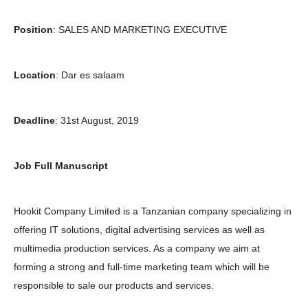
Position
: SALES AND MARKETING EXECUTIVE
Location
: Dar es salaam
Deadline
: 31st August, 2019
Job Full Manuscript
Hookit Company Limited is a Tanzanian company specializing in
offering IT solutions, digital advertising services as well as
multimedia production services. As a company we aim at
forming a strong and full-time marketing team which will be
responsible to sale our products and services.