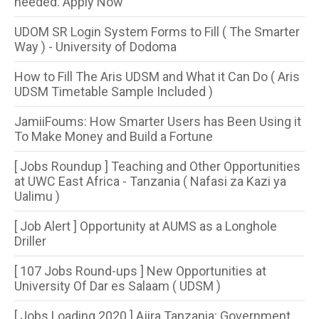
needed. Apply Now
UDOM SR Login System Forms to Fill ( The Smarter
Way ) - University of Dodoma
How to Fill The Aris UDSM and What it Can Do ( Aris
UDSM Timetable Sample Included )
JamiiFoums: How Smarter Users has Been Using it
To Make Money and Build a Fortune
[ Jobs Roundup ] Teaching and Other Opportunities
at UWC East Africa - Tanzania ( Nafasi za Kazi ya
Ualimu )
[ Job Alert ] Opportunity at AUMS as a Longhole
Driller
[ 107 Jobs Round-ups ] New Opportunities at
University Of Dar es Salaam ( UDSM )
[ Jobs Loading 2020 ] Ajira Tanzania: Government