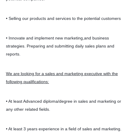
• Selling our products and services to the potential customers
• Innovate and implement new marketing,and business
strategies. Preparing and submitting daily sales plans and
reports.
We are looking for a sales and marketing executive with the
following qualifications:
• At least Advanced diploma/degree in sales and marketing or
any other related fields.
• At least 3 years experience in a field of sales and marketing.