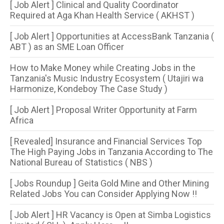
[ Job Alert ] Clinical and Quality Coordinator
Required at Aga Khan Health Service ( AKHST )
[ Job Alert ] Opportunities at AccessBank Tanzania (
ABT ) as an SME Loan Officer
How to Make Money while Creating Jobs in the
Tanzania's Music Industry Ecosystem ( Utajiri wa
Harmonize, Kondeboy The Case Study )
[ Job Alert ] Proposal Writer Opportunity at Farm
Africa
[ Revealed] Insurance and Financial Services Top
The High Paying Jobs in Tanzania According to The
National Bureau of Statistics ( NBS )
[ Jobs Roundup ] Geita Gold Mine and Other Mining
Related Jobs You can Consider Applying Now !!
[ Job Alert ] HR Vacancy is Open at Simba Logistics