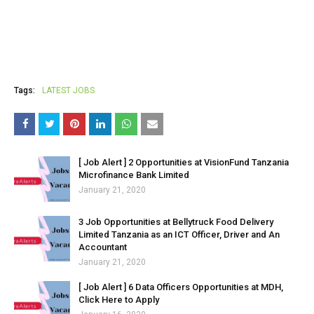
Tags:
LATEST JOBS
[ Job Alert ] 2 Opportunities at VisionFund Tanzania
Microfinance Bank Limited
January 21, 2020
3 Job Opportunities at Bellytruck Food Delivery
Limited Tanzania as an ICT Officer, Driver and An
Accountant
January 21, 2020
[ Job Alert ] 6 Data Officers Opportunities at MDH,
Click Here to Apply