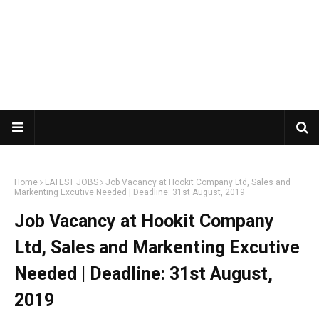
Home
LATEST JOBS
Job Vacancy at Hookit Company Ltd, Sales and
Markenting Excutive Needed | Deadline: 31st August, 2019
Job Vacancy at Hookit Company
Ltd, Sales and Markenting Excutive
Needed | Deadline: 31st August,
2019