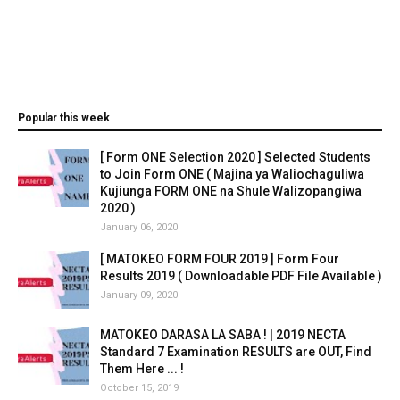
Popular this week
[ Form ONE Selection 2020 ] Selected Students
to Join Form ONE ( Majina ya Waliochaguliwa
Kujiunga FORM ONE na Shule Walizopangiwa
2020 )
January 06, 2020
[ MATOKEO FORM FOUR 2019 ] Form Four
Results 2019 ( Downloadable PDF File Available )
January 09, 2020
MATOKEO DARASA LA SABA ! | 2019 NECTA
Standard 7 Examination RESULTS are OUT, Find
Them Here ... !
October 15, 2019