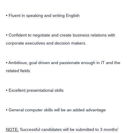
• Fluent in speaking and writing English
• Confident to negotiate and create business relations with
corporate executives and decision makers.
• Ambitious, goal driven and passionate enough in IT and the
related fields.
• Excellent presentational skills
• General computer skills will be an added advantage
NOTE:
Successful candidates will be submitted to 3 months'