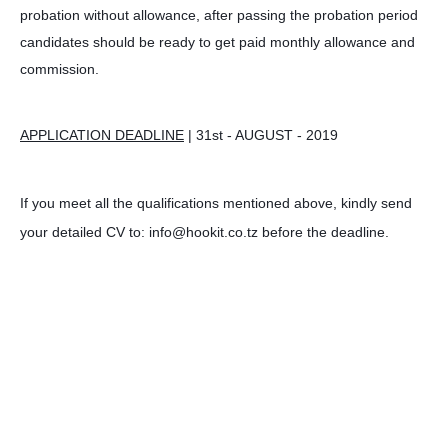
probation without allowance, after passing the probation period
candidates should be ready to get paid monthly allowance and
commission.
APPLICATION DEADLINE
| 31st - AUGUST - 2019
If you meet all the qualifications mentioned above, kindly send
your detailed CV to: info@hookit.co.tz before the deadline.