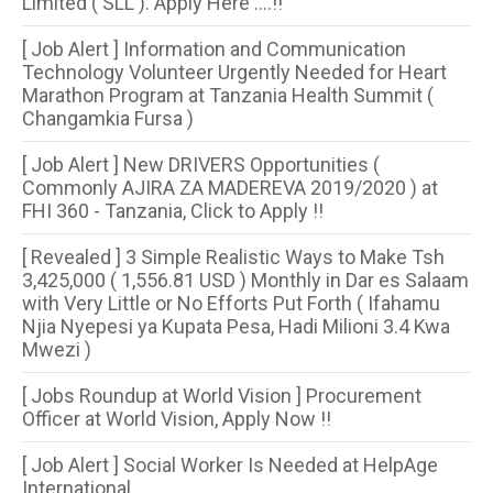
Limited ( SLL ). Apply Here ....!!
[ Job Alert ] Information and Communication
Technology Volunteer Urgently Needed for Heart
Marathon Program at Tanzania Health Summit (
Changamkia Fursa )
[ Job Alert ] New DRIVERS Opportunities (
Commonly AJIRA ZA MADEREVA 2019/2020 ) at
FHI 360 - Tanzania, Click to Apply !!
[ Revealed ] 3 Simple Realistic Ways to Make Tsh
3,425,000 ( 1,556.81 USD ) Monthly in Dar es Salaam
with Very Little or No Efforts Put Forth ( Ifahamu
Njia Nyepesi ya Kupata Pesa, Hadi Milioni 3.4 Kwa
Mwezi )
[ Jobs Roundup at World Vision ] Procurement
Officer at World Vision, Apply Now !!
[ Job Alert ] Social Worker Is Needed at HelpAge
International