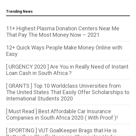
Trending News
11+ Highest Plasma Donation Centers Near Me
That Pay The Most Money Now – 2021
12+ Quick Ways People Make Money Online with
Easy
[ URGENCY 2020 ] Are You in Really Need of Instant
Loan Cash in South Africa ?
[ GRANTS ] Top 10 Worldclass Universities from
The United States That Easily Offer Scholarships to
International Students 2020
[ Must Read ] Best Affordable Car Insurance
Companies in South Africa 2020 ( With Proof )!
[ SPORTING ] VUT GoalKeeper Brags that He is