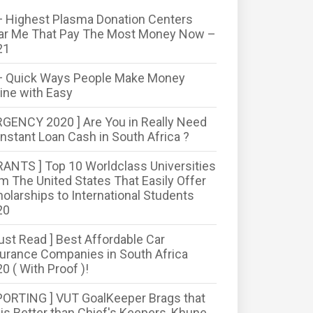
 Highest Plasma Donation Centers
ar Me That Pay The Most Money Now –
21
+ Quick Ways People Make Money
ine with Easy
RGENCY 2020 ] Are You in Really Need
Instant Loan Cash in South Africa ?
RANTS ] Top 10 Worldclass Universities
m The United States That Easily Offer
olarships to International Students
20
ust Read ] Best Affordable Car
urance Companies in South Africa
0 ( With Proof )!
PORTING ] VUT GoalKeeper Brags that
is Better than Chief's Keepers, Khune