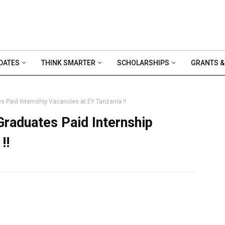
DATES
THINK SMARTER
SCHOLARSHIPS
GRANTS &
s Paid Internship Vacancies at EY Tanzania !!
Graduates Paid Internship
!!