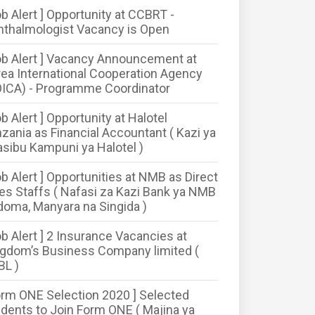
ob Alert ] Opportunity at CCBRT -
thalmologist Vacancy is Open
ob Alert ] Vacancy Announcement at
ea International Cooperation Agency
ICA) - Programme Coordinator
ob Alert ] Opportunity at Halotel
zania as Financial Accountant ( Kazi ya
sibu Kampuni ya Halotel )
ob Alert ] Opportunities at NMB as Direct
es Staffs ( Nafasi za Kazi Bank ya NMB
oma, Manyara na Singida )
ob Alert ] 2 Insurance Vacancies at
gdom’s Business Company limited (
BL )
orm ONE Selection 2020 ] Selected
dents to Join Form ONE ( Majina ya