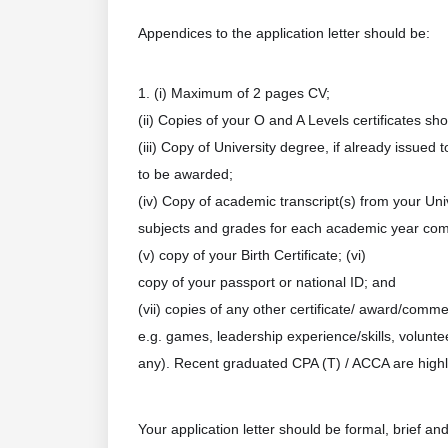
Appendices to the application letter should be:
1. (i) Maximum of 2 pages CV;
(ii) Copies of your O and A Levels certificates s
(iii) Copy of University degree, if already issued 
to be awarded;
(iv) Copy of academic transcript(s) from your Un
subjects and grades for each academic year com
(v) copy of your Birth Certificate; (vi)
copy of your passport or national ID; and
(vii) copies of any other certificate/ award/comm
e.g. games, leadership experience/skills, volunteer
any). Recent graduated CPA (T) / ACCA are highl
Your application letter should be formal, brief a