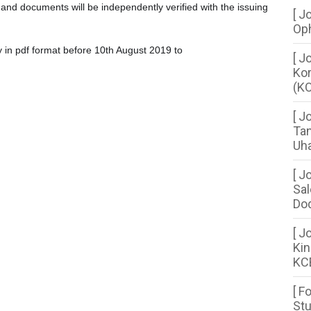
n and documents will be independently verified with the issuing
[ J
Oph
y in pdf format before 10th August 2019 to
[ J
Kor
(KO
[ J
Tan
Uha
[ J
Sal
Dod
[ J
Kin
KC
[ F
Stu