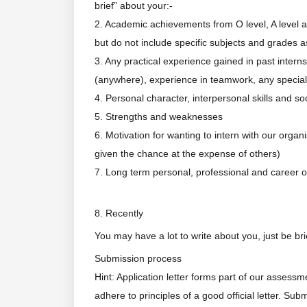
brief” about your:-
2. Academic achievements from O level, A level an
but do not include specific subjects and grades a
3. Any practical experience gained in past interns
(anywhere), experience in teamwork, any special sk
4. Personal character, interpersonal skills and so
5. Strengths and weaknesses
6. Motivation for wanting to intern with our org
given the chance at the expense of others)
7. Long term personal, professional and career o
8. Recently
You may have a lot to write about you, just be bri
Submission process
Hint: Application letter forms part of our assessm
adhere to principles of a good official letter. Sub