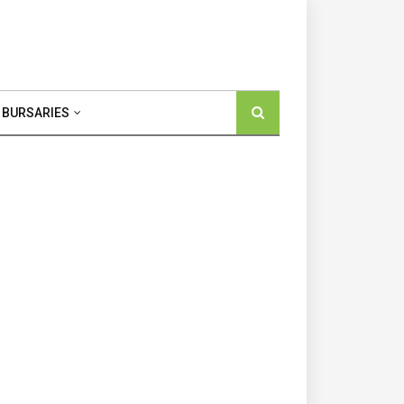
 BURSARIES