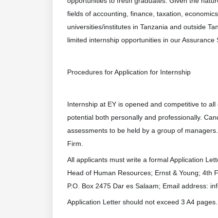
opportunities to fresh graduates. Given the natu
fields of accounting, finance, taxation, economics,
universities/institutes in Tanzania and outside 
limited internship opportunities in our Assurance
Procedures for Application for Internship
Internship at EY is opened and competitive to al
potential both personally and professionally. Ca
assessments to be held by a group of managers.
Firm.
All applicants must write a formal Application Let
Head of Human Resources; Ernst & Young; 4th F
P.O. Box 2475 Dar es Salaam; Email address: in
Application Letter should not exceed 3 A4 pages.