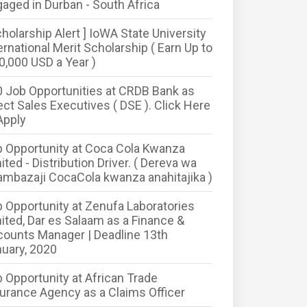
aged in Durban - South Africa
cholarship Alert ] IoWA State University
ernational Merit Scholarship ( Earn Up to
0,000 USD a Year )
 Job Opportunities at CRDB Bank as
ect Sales Executives ( DSE ). Click Here
Apply
 Opportunity at Coca Cola Kwanza
ited - Distribution Driver. ( Dereva wa
mbazaji CocaCola kwanza anahitajika )
 Opportunity at Zenufa Laboratories
ited, Dar es Salaam as a Finance &
ounts Manager | Deadline 13th
uary, 2020
 Opportunity at African Trade
urance Agency as a Claims Officer