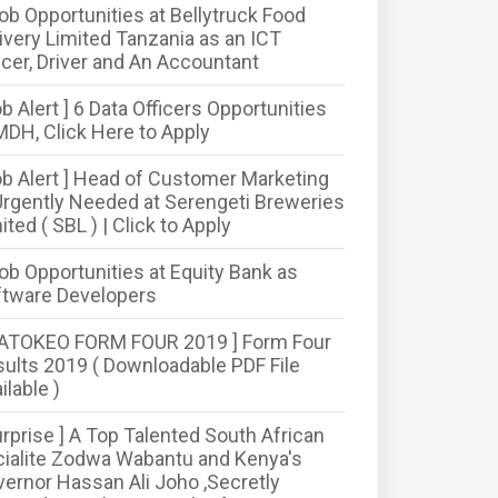
ob Opportunities at Bellytruck Food
ivery Limited Tanzania as an ICT
icer, Driver and An Accountant
ob Alert ] 6 Data Officers Opportunities
MDH, Click Here to Apply
ob Alert ] Head of Customer Marketing
Urgently Needed at Serengeti Breweries
ited ( SBL ) | Click to Apply
ob Opportunities at Equity Bank as
ftware Developers
MATOKEO FORM FOUR 2019 ] Form Four
ults 2019 ( Downloadable PDF File
ilable )
urprise ] A Top Talented South African
ialite Zodwa Wabantu and Kenya's
ernor Hassan Ali Joho ,Secretly