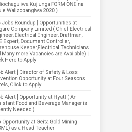
liochaguliwa Kujiunga FORM ONE na
le Walizopangiwa 2020 )
5 Jobs Roundup ] Opportunities at
are Company Limited ( Chief Electrical
ineer, Electrical Engineer, Draftman,
 Expert, Document Controller,
ehouse Keeper,Electrical Technicians
 Many more Vacancies are Available) |
ck Here to Apply
ob Alert ] Director of Safety & Loss
vention Opportunity at Four Seasons
els, Click to Apply
ob Alert ] Opportunity at Hyatt ( An
istant Food and Beverage Manager is
ently Needed )
 Opportunity at Geita Gold Mining
GML) as a Head Teacher