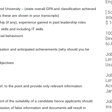
Eng
d University – (state overall GPA and classification achieved
[ S
s these are shown in your transcripts)
Int
$ 1
hip (if any), experience gained in past leadership roles
ills and including IT skills
100
cial behaviours
Dir
to 
anisation and anticipated achievements (why should you be
Job
Lim
bjectives
Usa
Job
Lim
Acc
ef, to the point and provide only relevant information.
Jan
Job
ent of the suitability of a candidate hence applicants should
Ins
mission of false information and documents will result in