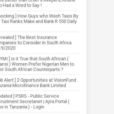
o Had a Word to Say !
hocking ] How Guys who Wash Taxis By
 Taxi Ranks Make and Bank R 550 Daily
evealed ] The Best Insurance
panies to Consider in South Africa
19/2020
CYMI ] Is it True that South African (
nsi ) Women Prefer Nigerian Men to
ir South African Counterparts ?
ob Alert ] 2 Opportunities at VisionFund
zania Microfinance Bank Limited
pdated ] PSRS - Public Service
ruitment Secretariet | Ajira Portal (
s in Tanzania ) - Login