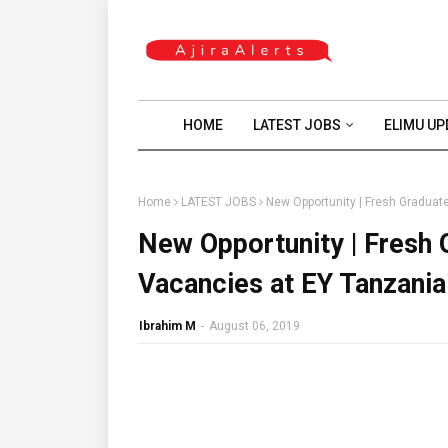
HOME
LATEST JOBS
ELIMU UP
Home
LATEST JOBS
New Opportunity | Fresh Graduate
New Opportunity | Fresh 
Vacancies at EY Tanzania 
Ibrahim M
-
August 06, 2019