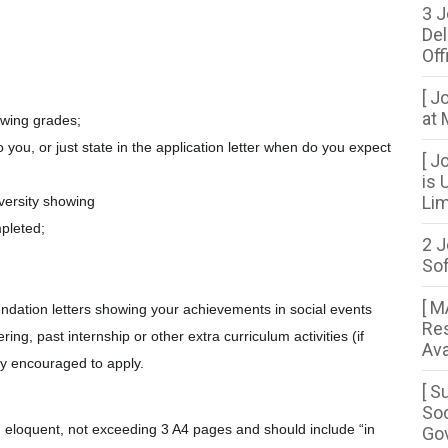
3 J
Del
Off
[ J
at 
howing grades;
to you, or just state in the application letter when do you expect
[ J
is 
Lim
iversity showing
pleted;
2 J
So
[ 
endation letters showing your achievements in social events
Res
ing, past internship or other extra curriculum activities (if
Ava
y encouraged to apply.
[ S
Soc
nd eloquent, not exceeding 3 A4 pages and should include “in
Gov