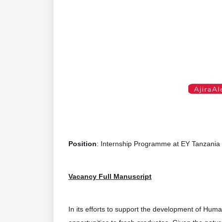
Position
: Internship Programme at EY Tanzania
Vacancy Full Manuscript
In its efforts to support the development of Huma