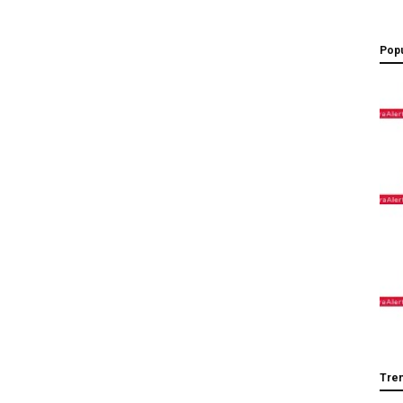
Popu
Tre