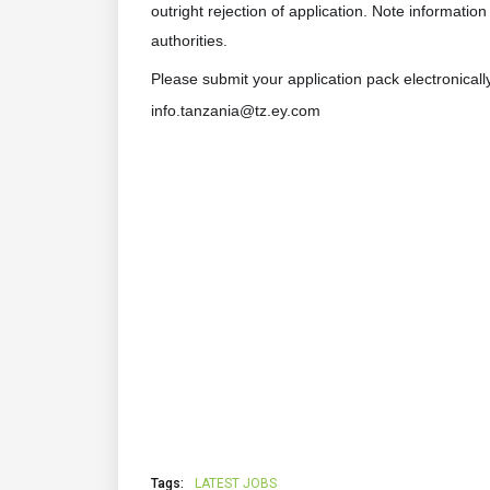
outright rejection of application. Note informatio
authorities.
Please submit your application pack electronicall
info.tanzania@tz.ey.com
Tags:
LATEST JOBS