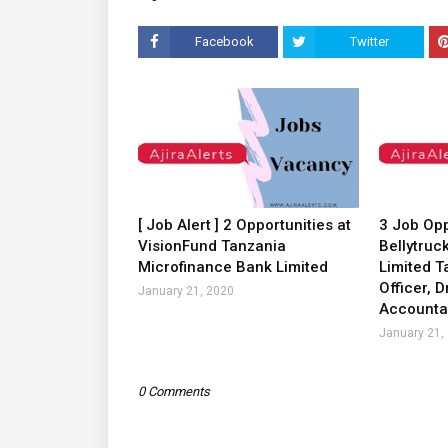
Facebook
Twitter
[ Job Alert ] 2 Opportunities at
3 Job Opp
VisionFund Tanzania
Bellytruc
Microfinance Bank Limited
Limited T
Officer, D
January 21, 2020
Accounta
January 21,
0 Comments