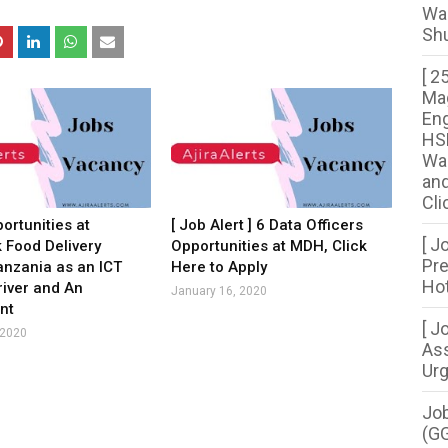
Wa
Shu
[ 2
Mag
Eng
HSE
War
and
Cli
ortunities at
[ Job Alert ] 6 Data Officers
[ J
k Food Delivery
Opportunities at MDH, Click
Pre
anzania as an ICT
Here to Apply
Hot
river and An
January 16, 2020
nt
[ J
 2020
Ass
Urg
Job
(G