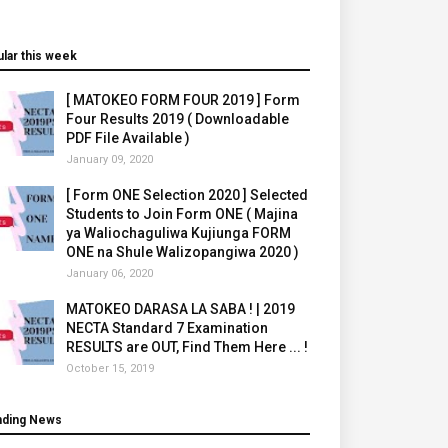
lar this week
[ MATOKEO FORM FOUR 2019 ] Form
Four Results 2019 ( Downloadable
PDF File Available )
January 09, 2020
[ Form ONE Selection 2020 ] Selected
Students to Join Form ONE ( Majina
ya Waliochaguliwa Kujiunga FORM
ONE na Shule Walizopangiwa 2020 )
January 06, 2020
MATOKEO DARASA LA SABA ! | 2019
NECTA Standard 7 Examination
RESULTS are OUT, Find Them Here ... !
October 15, 2019
nding News