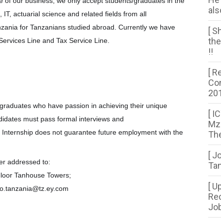
re of our business, we only accept students/graduates in the
als
 IT, actuarial science and related fields from all
Tanzania for Tanzanians studied abroad. Currently we have
[ S
the
 Services Line and Tax Service Line.
!!
[ R
Com
20
l graduates who have passion in achieving their unique
[ I
ndidates must pass formal interviews and
Mza
 Internship does not guarantee future employment with the
The
[ J
ter addressed to:
Tan
loor Tanhouse Towers;
[ U
fo.tanzania@tz.ey.com
Rec
Job