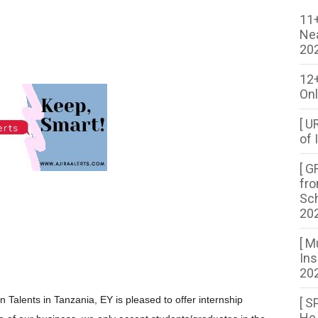
11+
Ne
20
12
Onl
[ U
of 
[ G
fro
Sch
20
[ M
Ins
202
n Talents in Tanzania, EY is pleased to offer internship
[ S
He 