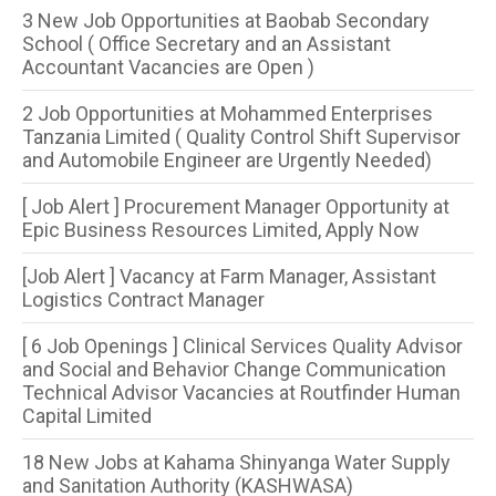
3 New Job Opportunities at Baobab Secondary
School ( Office Secretary and an Assistant
Accountant Vacancies are Open )
2 Job Opportunities at Mohammed Enterprises
Tanzania Limited ( Quality Control Shift Supervisor
and Automobile Engineer are Urgently Needed)
[ Job Alert ] Procurement Manager Opportunity at
Epic Business Resources Limited, Apply Now
[Job Alert ] Vacancy at Farm Manager, Assistant
Logistics Contract Manager
[ 6 Job Openings ] Clinical Services Quality Advisor
and Social and Behavior Change Communication
Technical Advisor Vacancies at Routfinder Human
Capital Limited
18 New Jobs at Kahama Shinyanga Water Supply
and Sanitation Authority (KASHWASA)