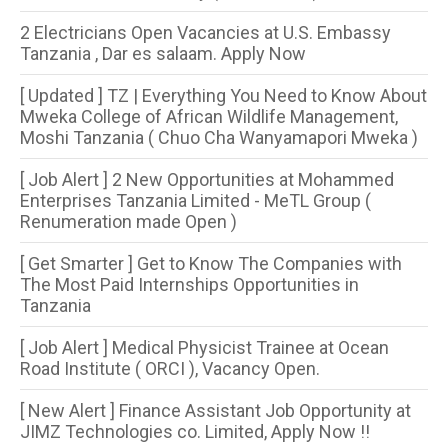
2 Electricians Open Vacancies at U.S. Embassy
Tanzania , Dar es salaam. Apply Now
[ Updated ] TZ | Everything You Need to Know About
Mweka College of African Wildlife Management,
Moshi Tanzania ( Chuo Cha Wanyamapori Mweka )
[ Job Alert ] 2 New Opportunities at Mohammed
Enterprises Tanzania Limited - MeTL Group (
Renumeration made Open )
[ Get Smarter ] Get to Know The Companies with
The Most Paid Internships Opportunities in
Tanzania
[ Job Alert ] Medical Physicist Trainee at Ocean
Road Institute ( ORCI ), Vacancy Open.
[ New Alert ] Finance Assistant Job Opportunity at
JIMZ Technologies co. Limited, Apply Now !!