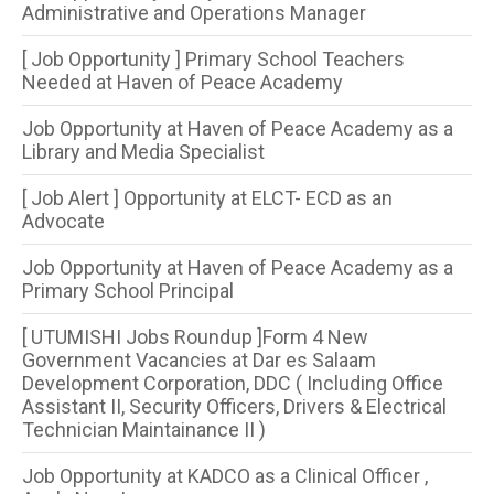
Administrative and Operations Manager
[ Job Opportunity ] Primary School Teachers
Needed at Haven of Peace Academy
Job Opportunity at Haven of Peace Academy as a
Library and Media Specialist
[ Job Alert ] Opportunity at ELCT- ECD as an
Advocate
Job Opportunity at Haven of Peace Academy as a
Primary School Principal
[ UTUMISHI Jobs Roundup ]Form 4 New
Government Vacancies at Dar es Salaam
Development Corporation, DDC ( Including Office
Assistant II, Security Officers, Drivers & Electrical
Technician Maintainance II )
Job Opportunity at KADCO as a Clinical Officer ,