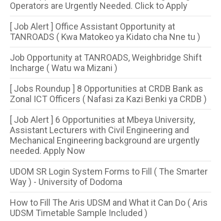
Operators are Urgently Needed. Click to Apply
[ Job Alert ] Office Assistant Opportunity at
TANROADS ( Kwa Matokeo ya Kidato cha Nne tu )
Job Opportunity at TANROADS, Weighbridge Shift
Incharge ( Watu wa Mizani )
[ Jobs Roundup ] 8 Opportunities​ at CRDB Bank as
Zonal ICT Officers ( Nafasi za Kazi Benki ya CRDB )
[ Job Alert ] 6 Opportunities at Mbeya University,
Assistant Lecturers with Civil Engineering and
Mechanical Engineering background are urgently
needed. Apply Now
UDOM SR Login System Forms to Fill ( The Smarter
Way ) - University of Dodoma
How to Fill The Aris UDSM and What it Can Do ( Aris
UDSM Timetable Sample Included )