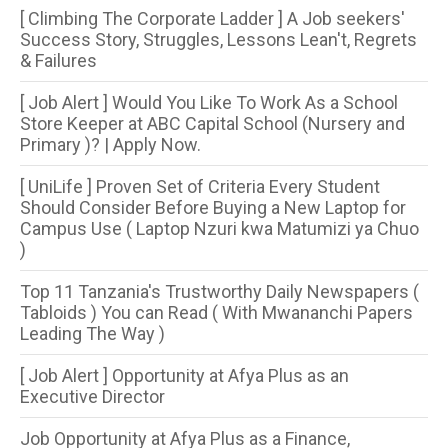
[ Climbing The Corporate Ladder ] A Job seekers'
Success Story, Struggles, Lessons Lean't, Regrets
& Failures
[ Job Alert ] Would You Like To Work As a School
Store Keeper at ABC Capital School (Nursery and
Primary )? | Apply Now.
[ UniLife ] Proven Set of Criteria Every Student
Should Consider Before Buying a New Laptop for
Campus Use ( Laptop Nzuri kwa Matumizi ya Chuo
)
Top 11 Tanzania's Trustworthy Daily Newspapers (
Tabloids ) You can Read ( With Mwananchi Papers
Leading The Way )
[ Job Alert ] Opportunity at Afya Plus as an
Executive Director
Job Opportunity at Afya Plus as a Finance,