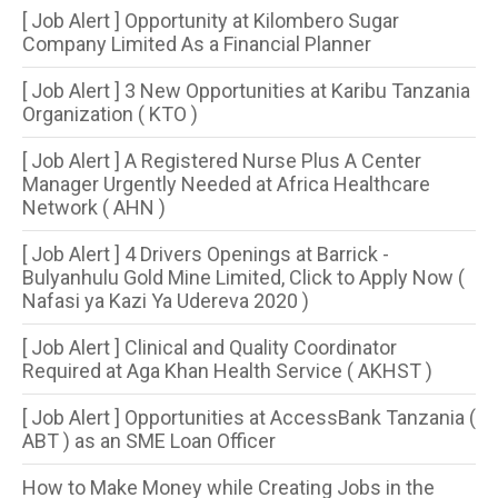
[ Job Alert ] Opportunity at Kilombero Sugar
Company Limited As a Financial Planner
[ Job Alert ] 3 New Opportunities at Karibu Tanzania
Organization ( KTO )
[ Job Alert ] A Registered Nurse Plus A Center
Manager Urgently Needed at Africa Healthcare
Network ( AHN )
[ Job Alert ] 4 Drivers Openings at Barrick -
Bulyanhulu Gold Mine Limited, Click to Apply Now (
Nafasi ya Kazi Ya Udereva 2020 )
[ Job Alert ] Clinical and Quality Coordinator
Required at Aga Khan Health Service ( AKHST )
[ Job Alert ] Opportunities at AccessBank Tanzania (
ABT ) as an SME Loan Officer
How to Make Money while Creating Jobs in the