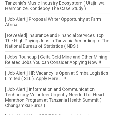
Tanzania's Music Industry Ecosystem ( Utajiri wa
Harmonize, Kondeboy The Case Study )
[ Job Alert ] Proposal Writer Opportunity at Farm
Africa
[ Revealed] Insurance and Financial Services Top
The High Paying Jobs in Tanzania According to The
National Bureau of Statistics ( NBS )
[ Jobs Roundup ] Geita Gold Mine and Other Mining
Related Jobs You can Consider Applying Now !!
[ Job Alert ] HR Vacancy is Open at Simba Logistics
Limited ( SLL ). Apply Here ....!!
[ Job Alert ] Information and Communication
Technology Volunteer Urgently Needed for Heart
Marathon Program at Tanzania Health Summit (
Changamkia Fursa )