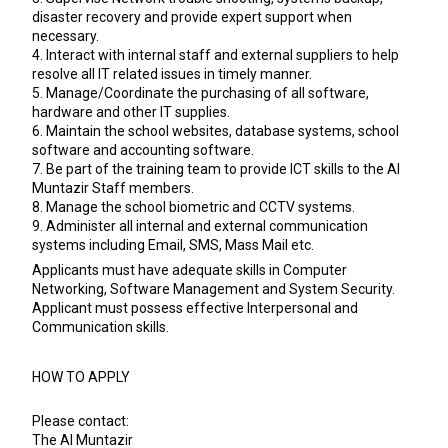
disaster recovery and provide expert support when
necessary.
4. Interact with internal staff and external suppliers to help
resolve all IT related issues in timely manner.
5. Manage/Coordinate the purchasing of all software,
hardware and other IT supplies.
6. Maintain the school websites, database systems, school
software and accounting software.
7. Be part of the training team to provide ICT skills to the Al
Muntazir Staff members.
8. Manage the school biometric and CCTV systems.
9. Administer all internal and external communication
systems including Email, SMS, Mass Mail etc.
Applicants must have adequate skills in Computer
Networking, Software Management and System Security.
Applicant must possess effective Interpersonal and
Communication skills.
HOW TO APPLY
Please contact:
The Al Muntazir