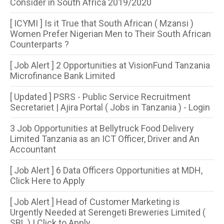
Consider in South Africa 2019/2020
[ ICYMI ] Is it True that South African ( Mzansi )
Women Prefer Nigerian Men to Their South African
Counterparts ?
[ Job Alert ] 2 Opportunities at VisionFund Tanzania
Microfinance Bank Limited
[ Updated ] PSRS - Public Service Recruitment
Secretariet | Ajira Portal ( Jobs in Tanzania ) - Login
3 Job Opportunities at Bellytruck Food Delivery
Limited Tanzania as an ICT Officer, Driver and An
Accountant
[ Job Alert ] 6 Data Officers Opportunities at MDH,
Click Here to Apply
[ Job Alert ] Head of Customer Marketing is
Urgently Needed at Serengeti Breweries Limited (
SBL ) | Click to Apply