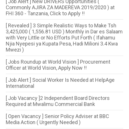
[ Job Alert ] New DRIVERS Opportunities (
Commonly AJIRA ZA MADEREVA 2019/2020 ) at
FHI 360 - Tanzania, Click to Apply !!
[ Revealed ] 3 Simple Realistic Ways to Make Tsh
3,425,000 ( 1,556.81 USD ) Monthly in Dar es Salaam
with Very Little or No Efforts Put Forth ( Ifahamu
Njia Nyepesi ya Kupata Pesa, Hadi Milioni 3.4 Kwa
Mwezi )
[ Jobs Roundup at World Vision ] Procurement
Officer at World Vision, Apply Now !!
[ Job Alert ] Social Worker Is Needed at HelpAge
International
[ Job Vacancy ]2 Independent Board Directors
Required at Mwalimu Commercial Bank
[ Open Vacancy ] Senior Policy Adviser at BBC
Media Action ( Urgently Needed )