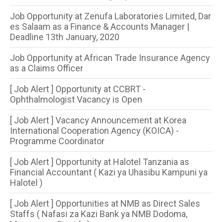
Job Opportunity at Zenufa Laboratories Limited, Dar
es Salaam as a Finance & Accounts Manager |
Deadline 13th January, 2020
Job Opportunity at African Trade Insurance Agency
as a Claims Officer
[ Job Alert ] Opportunity at CCBRT -
Ophthalmologist Vacancy is Open
[ Job Alert ] Vacancy Announcement at Korea
International Cooperation Agency (KOICA) -
Programme Coordinator
[ Job Alert ] Opportunity at Halotel Tanzania as
Financial Accountant ( Kazi ya Uhasibu Kampuni ya
Halotel )
[ Job Alert ] Opportunities at NMB as Direct Sales
Staffs ( Nafasi za Kazi Bank ya NMB Dodoma,