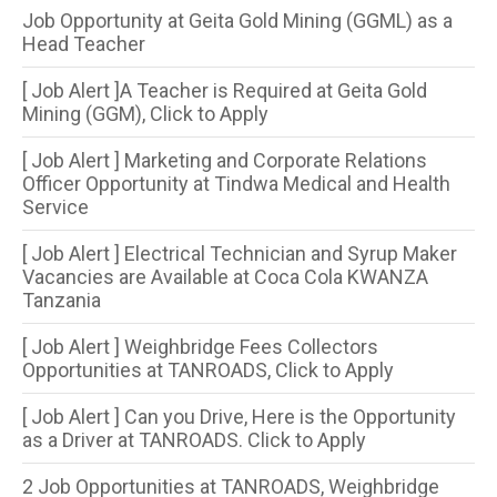
Job Opportunity at Geita Gold Mining (GGML) as a
Head Teacher
[ Job Alert ]A Teacher is Required at Geita Gold
Mining (GGM), Click to Apply
[ Job Alert ] Marketing and Corporate Relations
Officer Opportunity at Tindwa Medical and Health
Service
[ Job Alert ] Electrical Technician and Syrup Maker
Vacancies are Available at Coca Cola KWANZA
Tanzania
[ Job Alert ] Weighbridge Fees Collectors
Opportunities at TANROADS, Click to Apply
[ Job Alert ] Can you Drive, Here is the Opportunity
as a Driver at TANROADS. Click to Apply
2 Job Opportunities at TANROADS, Weighbridge