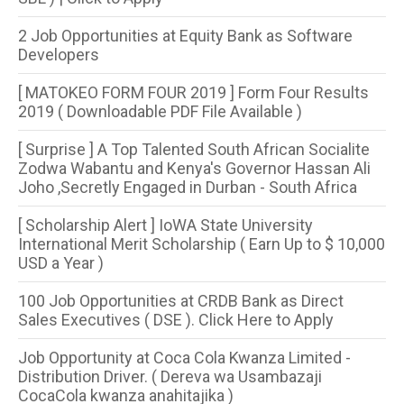
2 Job Opportunities at Equity Bank as Software
Developers
[ MATOKEO FORM FOUR 2019 ] Form Four Results
2019 ( Downloadable PDF File Available )
[ Surprise ] A Top Talented South African Socialite
Zodwa Wabantu and Kenya's Governor Hassan Ali
Joho ,Secretly Engaged in Durban - South Africa
[ Scholarship Alert ] IoWA State University
International Merit Scholarship ( Earn Up to $ 10,000
USD a Year )
100 Job Opportunities at CRDB Bank as Direct
Sales Executives ( DSE ). Click Here to Apply
Job Opportunity at Coca Cola Kwanza Limited -
Distribution Driver. ( Dereva wa Usambazaji
CocaCola kwanza anahitajika )