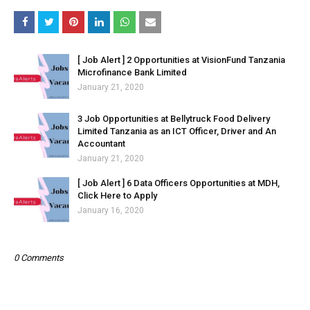
[ Job Alert ] 2 Opportunities at VisionFund Tanzania
Microfinance Bank Limited
January 21, 2020
3 Job Opportunities at Bellytruck Food Delivery
Limited Tanzania as an ICT Officer, Driver and An
Accountant
January 21, 2020
[ Job Alert ] 6 Data Officers Opportunities at MDH,
Click Here to Apply
January 16, 2020
0 Comments