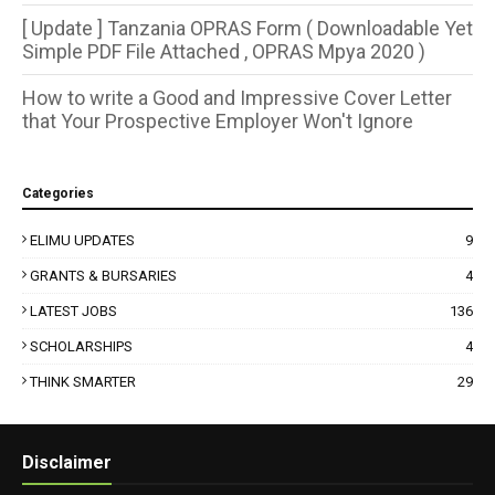
[ Update ] Tanzania OPRAS Form ( Downloadable Yet
Simple PDF File Attached , OPRAS Mpya 2020 )
How to write a Good and Impressive Cover Letter
that Your Prospective Employer Won't Ignore
Categories
ELIMU UPDATES
9
GRANTS & BURSARIES
4
LATEST JOBS
136
SCHOLARSHIPS
4
THINK SMARTER
29
Disclaimer