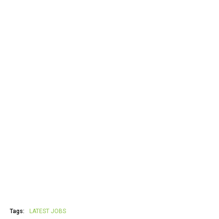
Tags:
LATEST JOBS