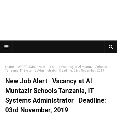
Home
LATEST JOBS
New Job Alert | Vacancy at Al Muntazir Schools
Tanzania, IT Systems Administrator | Deadline: 03rd November, 2019
New Job Alert | Vacancy at Al
Muntazir Schools Tanzania, IT
Systems Administrator | Deadline:
03rd November, 2019