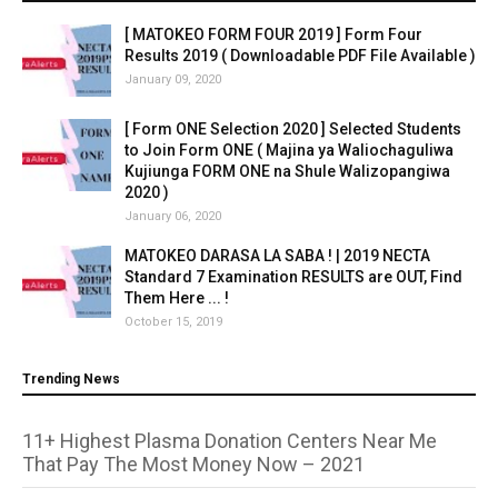
[ MATOKEO FORM FOUR 2019 ] Form Four
Results 2019 ( Downloadable PDF File Available )
January 09, 2020
[ Form ONE Selection 2020 ] Selected Students
to Join Form ONE ( Majina ya Waliochaguliwa
Kujiunga FORM ONE na Shule Walizopangiwa
2020 )
January 06, 2020
MATOKEO DARASA LA SABA ! | 2019 NECTA
Standard 7 Examination RESULTS are OUT, Find
Them Here ... !
October 15, 2019
Trending News
11+ Highest Plasma Donation Centers Near Me
That Pay The Most Money Now – 2021