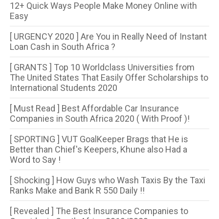
12+ Quick Ways People Make Money Online with
Easy
[ URGENCY 2020 ] Are You in Really Need of Instant
Loan Cash in South Africa ?
[ GRANTS ] Top 10 Worldclass Universities from
The United States That Easily Offer Scholarships to
International Students 2020
[ Must Read ] Best Affordable Car Insurance
Companies in South Africa 2020 ( With Proof )!
[ SPORTING ] VUT GoalKeeper Brags that He is
Better than Chief's Keepers, Khune also Had a
Word to Say !
[ Shocking ] How Guys who Wash Taxis By the Taxi
Ranks Make and Bank R 550 Daily !!
[ Revealed ] The Best Insurance Companies to