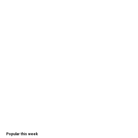
Popular this week