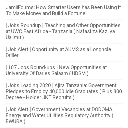
JamiiFoums: How Smarter Users has Been Using it
To Make Money and Build a Fortune
[ Jobs Roundup ] Teaching and Other Opportunities
at UWC East Africa - Tanzania ( Nafasi za Kazi ya
Ualimu )
[ Job Alert ] Opportunity at AUMS as a Longhole
Driller
[ 107 Jobs Round-ups ] New Opportunities at
University Of Dar es Salaam ( UDSM )
[ Jobs Loading 2020 ] Ajira Tanzania: Government
Pledges to Employ 40,000 Idle Graduates ( Plus 800
Degree - Holder JKT Recruits )
[ Job Alert ] Government Vacancies at DODOMA
Energy and Water Utilities Regulatory Authority (
EWURA )