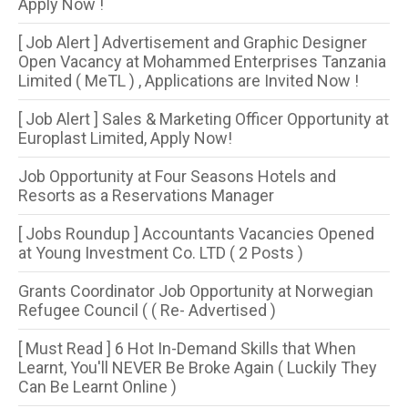
Apply Now !
[ Job Alert ] Advertisement and Graphic Designer
Open Vacancy at Mohammed Enterprises Tanzania
Limited ( MeTL ) , Applications are Invited Now !
[ Job Alert ] Sales & Marketing Officer Opportunity at
Europlast Limited, Apply Now!
Job Opportunity at Four Seasons Hotels and
Resorts as a Reservations Manager
[ Jobs Roundup ] Accountants Vacancies Opened
at Young Investment Co. LTD ( 2 Posts )
Grants Coordinator Job Opportunity at Norwegian
Refugee Council ( ( Re- Advertised )
[ Must Read ] 6 Hot In-Demand Skills that When
Learnt, You'll NEVER Be Broke Again ( Luckily They
Can Be Learnt Online )