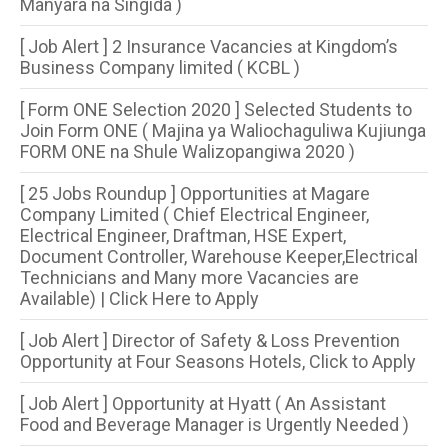
Manyara na Singida )
[ Job Alert ] 2 Insurance Vacancies at Kingdom’s
Business Company limited ( KCBL )
[ Form ONE Selection 2020 ] Selected Students to
Join Form ONE ( Majina ya Waliochaguliwa Kujiunga
FORM ONE na Shule Walizopangiwa 2020 )
[ 25 Jobs Roundup ] Opportunities at Magare
Company Limited ( Chief Electrical Engineer,
Electrical Engineer, Draftman, HSE Expert,
Document Controller, Warehouse Keeper,Electrical
Technicians and Many more Vacancies are
Available) | Click Here to Apply
[ Job Alert ] Director of Safety & Loss Prevention
Opportunity at Four Seasons Hotels, Click to Apply
[ Job Alert ] Opportunity at Hyatt ( An Assistant
Food and Beverage Manager is Urgently Needed )