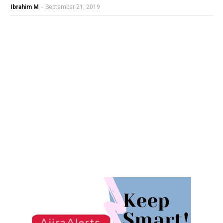
Ibrahim M
-
September 21, 2019