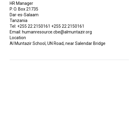
HR Manager
P. O. Box 21735
Dar-es-Salaam
Tanzania
Tel: +255 22 2150161 +255 22 2150161
Email: humanresource.cbe@almuntazir.org
Location
Al Muntazir School, UN Road, near Salendar Bridge