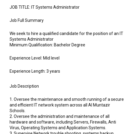
JOB TITLE: IT Systems Administrator
Job Full Summary
We seek to hire a qualified candidate for the position of an IT
Systems Administrator
Minimum Qualification: Bachelor Degree
Experience Level: Mid level
Experience Length: 3 years
Job Description
1. Oversee the maintenance and smooth running of a secure
and efficient IT network system across all Al Muntazir
Schools.
2. Oversee the administration and maintenance of all
hardware and software, including Servers, Firewalls, Anti
Virus, Operating Systems and Application Systems.
3. Supervise Network trouble shooting, systems backup,