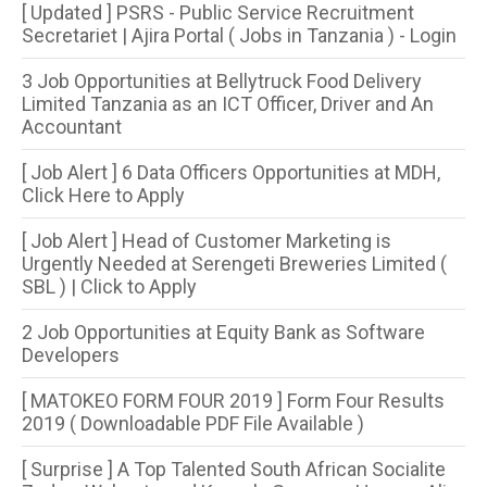
[ Updated ] PSRS - Public Service Recruitment
Secretariet | Ajira Portal ( Jobs in Tanzania ) - Login
3 Job Opportunities at Bellytruck Food Delivery
Limited Tanzania as an ICT Officer, Driver and An
Accountant
[ Job Alert ] 6 Data Officers Opportunities at MDH,
Click Here to Apply
[ Job Alert ] Head of Customer Marketing is
Urgently Needed at Serengeti Breweries Limited (
SBL ) | Click to Apply
2 Job Opportunities at Equity Bank as Software
Developers
[ MATOKEO FORM FOUR 2019 ] Form Four Results
2019 ( Downloadable PDF File Available )
[ Surprise ] A Top Talented South African Socialite