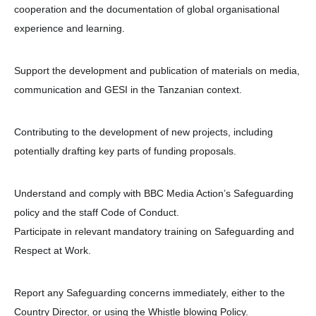
cooperation and the documentation of global organisational
experience and learning.
Support the development and publication of materials on media,
communication and GESI in the Tanzanian context.
Contributing to the development of new projects, including
potentially drafting key parts of funding proposals.
Understand and comply with BBC Media Action’s Safeguarding
policy and the staff Code of Conduct.
Participate in relevant mandatory training on Safeguarding and
Respect at Work.
Report any Safeguarding concerns immediately, either to the
Country Director, or using the Whistle blowing Policy.