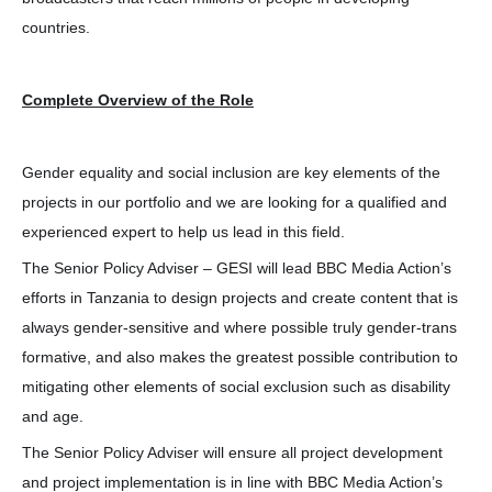
countries.
Complete Overview of the Role
Gender equality and social inclusion are key elements of the
projects in our portfolio and we are looking for a qualified and
experienced expert to help us lead in this field.
The Senior Policy Adviser – GESI will lead BBC Media Action’s
efforts in Tanzania to design projects and create content that is
always gender-sensitive and where possible truly gender-trans
formative, and also makes the greatest possible contribution to
mitigating other elements of social exclusion such as disability
and age.
The Senior Policy Adviser will ensure all project development
and project implementation is in line with BBC Media Action’s