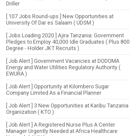
Driller
[ 107 Jobs Round-ups ] New Opportunities at
University Of Dar es Salaam ( UDSM )
[ Jobs Loading 2020 ] Ajira Tanzania: Government
Pledges to Employ 40,000 Idle Graduates ( Plus 800
Degree - Holder JKT Recruits )
[ Job Alert ] Government Vacancies at DODOMA
Energy and Water Utilities Regulatory Authority (
EWURA )
[ Job Alert ] Opportunity at Kilombero Sugar
Company Limited As a Financial Planner
[ Job Alert ] 3 New Opportunities at Karibu Tanzania
Organization ( KTO )
[ Job Alert ] A Registered Nurse Plus A Center
Manager Urgently Needed at Africa Healthcare