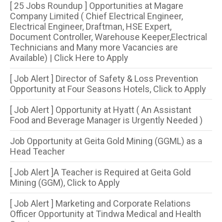
[ 25 Jobs Roundup ] Opportunities at Magare
Company Limited ( Chief Electrical Engineer,
Electrical Engineer, Draftman, HSE Expert,
Document Controller, Warehouse Keeper,Electrical
Technicians and Many more Vacancies are
Available) | Click Here to Apply
[ Job Alert ] Director of Safety & Loss Prevention
Opportunity at Four Seasons Hotels, Click to Apply
[ Job Alert ] Opportunity at Hyatt ( An Assistant
Food and Beverage Manager is Urgently Needed )
Job Opportunity at Geita Gold Mining (GGML) as a
Head Teacher
[ Job Alert ]A Teacher is Required at Geita Gold
Mining (GGM), Click to Apply
[ Job Alert ] Marketing and Corporate Relations
Officer Opportunity at Tindwa Medical and Health