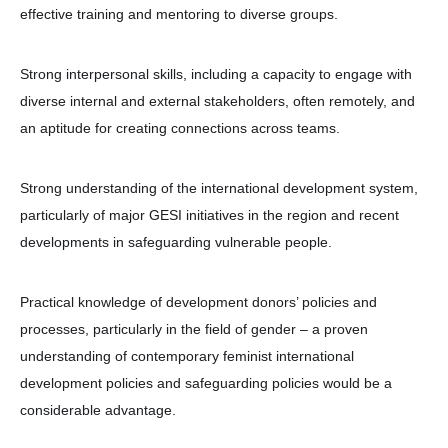
effective training and mentoring to diverse groups.
Strong interpersonal skills, including a capacity to engage with
diverse internal and external stakeholders, often remotely, and
an aptitude for creating connections across teams.
Strong understanding of the international development system,
particularly of major GESI initiatives in the region and recent
developments in safeguarding vulnerable people.
Practical knowledge of development donors’ policies and
processes, particularly in the field of gender – a proven
understanding of contemporary feminist international
development policies and safeguarding policies would be a
considerable advantage.