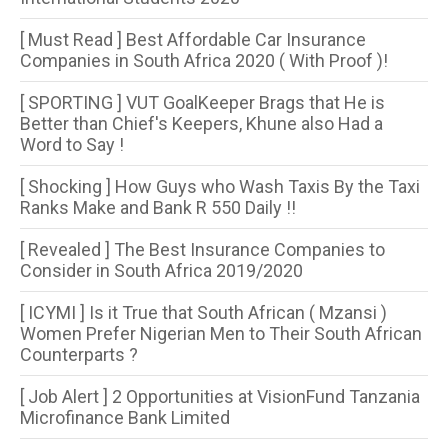
[ Must Read ] Best Affordable Car Insurance
Companies in South Africa 2020 ( With Proof )!
[ SPORTING ] VUT GoalKeeper Brags that He is
Better than Chief's Keepers, Khune also Had a
Word to Say !
[ Shocking ] How Guys who Wash Taxis By the Taxi
Ranks Make and Bank R 550 Daily !!
[ Revealed ] The Best Insurance Companies to
Consider in South Africa 2019/2020
[ ICYMI ] Is it True that South African ( Mzansi )
Women Prefer Nigerian Men to Their South African
Counterparts ?
[ Job Alert ] 2 Opportunities at VisionFund Tanzania
Microfinance Bank Limited