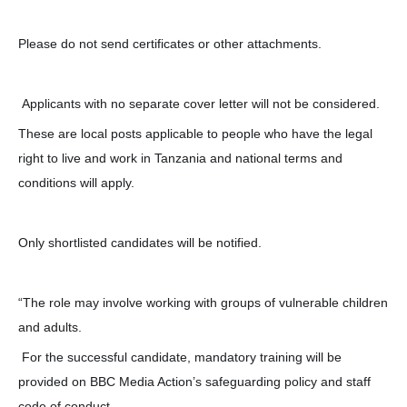
Please do not send certificates or other attachments.
Applicants with no separate cover letter will not be considered.
These are local posts applicable to people who have the legal
right to live and work in Tanzania and national terms and
conditions will apply.
Only shortlisted candidates will be notified.
“The role may involve working with groups of vulnerable children
and adults.
For the successful candidate, mandatory training will be
provided on BBC Media Action’s safeguarding policy and staff
code of conduct.