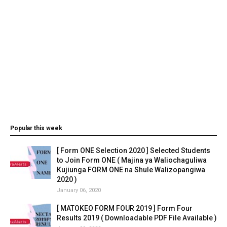
Popular this week
[ Form ONE Selection 2020 ] Selected Students
to Join Form ONE ( Majina ya Waliochaguliwa
Kujiunga FORM ONE na Shule Walizopangiwa
2020 )
January 06, 2020
[ MATOKEO FORM FOUR 2019 ] Form Four
Results 2019 ( Downloadable PDF File Available )