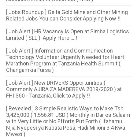
[ Jobs Roundup ] Geita Gold Mine and Other Mining
Related Jobs You can Consider Applying Now !!
[ Job Alert ] HR Vacancy is Open at Simba Logistics
Limited ( SLL ). Apply Here ....!!
[ Job Alert ] Information and Communication
Technology Volunteer Urgently Needed for Heart
Marathon Program at Tanzania Health Summit (
Changamkia Fursa )
[ Job Alert ] New DRIVERS Opportunities (
Commonly AJIRA ZA MADEREVA 2019/2020 ) at
FHI 360 - Tanzania, Click to Apply !!
[ Revealed ] 3 Simple Realistic Ways to Make Tsh
3,425,000 ( 1,556.81 USD ) Monthly in Dar es Salaam
with Very Little or No Efforts Put Forth ( Ifahamu
Njia Nyepesi ya Kupata Pesa, Hadi Milioni 3.4 Kwa
Mwezi )