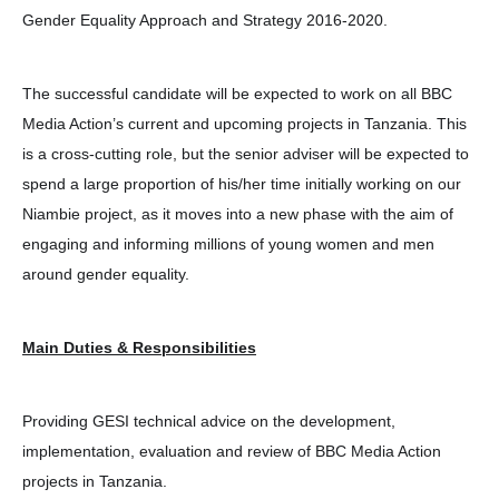
Gender Equality Approach and Strategy 2016-2020.
The successful candidate will be expected to work on all BBC
Media Action’s current and upcoming projects in Tanzania. This
is a cross-cutting role, but the senior adviser will be expected to
spend a large proportion of his/her time initially working on our
Niambie project, as it moves into a new phase with the aim of
engaging and informing millions of young women and men
around gender equality.
Main Duties & Responsibilities
Providing GESI technical advice on the development,
implementation, evaluation and review of BBC Media Action
projects in Tanzania.