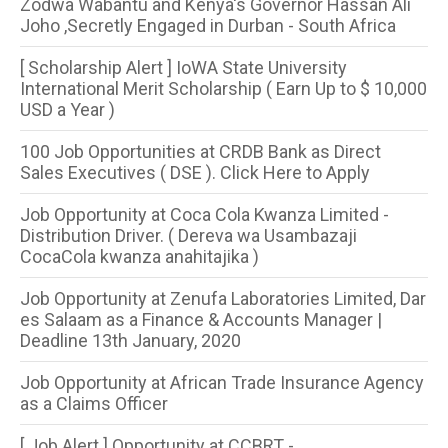
Zodwa Wabantu and Kenya's Governor Hassan Ali
Joho ,Secretly Engaged in Durban - South Africa
[ Scholarship Alert ] IoWA State University
International Merit Scholarship ( Earn Up to $ 10,000
USD a Year )
100 Job Opportunities at CRDB Bank as Direct
Sales Executives ( DSE ). Click Here to Apply
Job Opportunity at Coca Cola Kwanza Limited -
Distribution Driver. ( Dereva wa Usambazaji
CocaCola kwanza anahitajika )
Job Opportunity at Zenufa Laboratories Limited, Dar
es Salaam as a Finance & Accounts Manager |
Deadline 13th January, 2020
Job Opportunity at African Trade Insurance Agency
as a Claims Officer
[ Job Alert ] Opportunity at CCBRT -