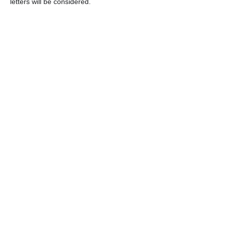
letters will be considered.