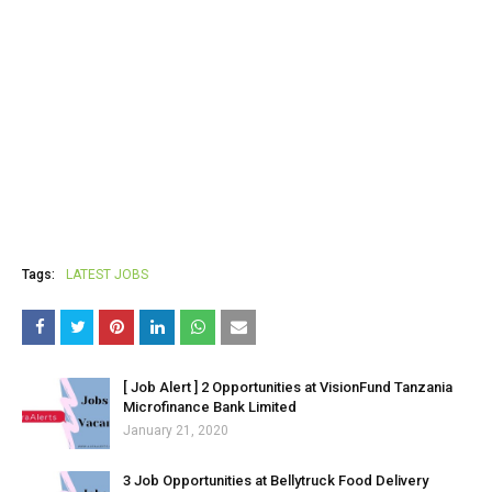
Tags:
LATEST JOBS
[ Job Alert ] 2 Opportunities at VisionFund Tanzania
Microfinance Bank Limited
January 21, 2020
3 Job Opportunities at Bellytruck Food Delivery