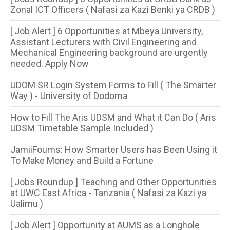
Zonal ICT Officers ( Nafasi za Kazi Benki ya CRDB )
[ Job Alert ] 6 Opportunities at Mbeya University,
Assistant Lecturers with Civil Engineering and
Mechanical Engineering background are urgently
needed. Apply Now
UDOM SR Login System Forms to Fill ( The Smarter
Way ) - University of Dodoma
How to Fill The Aris UDSM and What it Can Do ( Aris
UDSM Timetable Sample Included )
JamiiFoums: How Smarter Users has Been Using it
To Make Money and Build a Fortune
[ Jobs Roundup ] Teaching and Other Opportunities
at UWC East Africa - Tanzania ( Nafasi za Kazi ya
Ualimu )
[ Job Alert ] Opportunity at AUMS as a Longhole