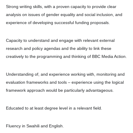
Strong writing skills, with a proven capacity to provide clear
analysis on issues of gender equality and social inclusion, and
experience of developing successful funding proposals.
Capacity to understand and engage with relevant external
research and policy agendas and the ability to link these
creatively to the programming and thinking of BBC Media Action.
Understanding of, and experience working with, monitoring and
evaluation frameworks and tools – experience using the logical
framework approach would be particularly advantageous.
Educated to at least degree level in a relevant field.
Fluency in Swahili and English.