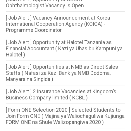
Ophthalmologist Vacancy is Open
[ Job Alert ] Vacancy Announcement at Korea
International Cooperation Agency (KOICA) -
Programme Coordinator
[ Job Alert ] Opportunity at Halotel Tanzania as
Financial Accountant ( Kazi ya Uhasibu Kampuni ya
Halotel )
[ Job Alert ] Opportunities at NMB as Direct Sales
Staffs ( Nafasi za Kazi Bank ya NMB Dodoma,
Manyara na Singida )
[ Job Alert ] 2 Insurance Vacancies at Kingdom’s
Business Company limited ( KCBL )
[ Form ONE Selection 2020 ] Selected Students to
Join Form ONE ( Majina ya Waliochaguliwa Kujiunga
FORM ONE na Shule Walizopangiwa 2020 )