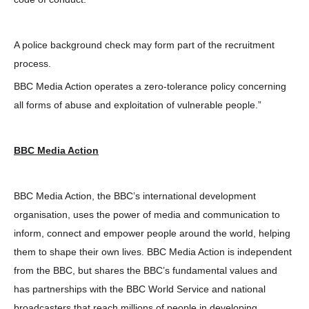
A police background check may form part of the recruitment
process.
BBC Media Action operates a zero-tolerance policy concerning
all forms of abuse and exploitation of vulnerable people.”
BBC Media Action
BBC Media Action, the BBC’s international development
organisation, uses the power of media and communication to
inform, connect and empower people around the world, helping
them to shape their own lives. BBC Media Action is independent
from the BBC, but shares the BBC’s fundamental values and
has partnerships with the BBC World Service and national
broadcasters that reach millions of people in developing