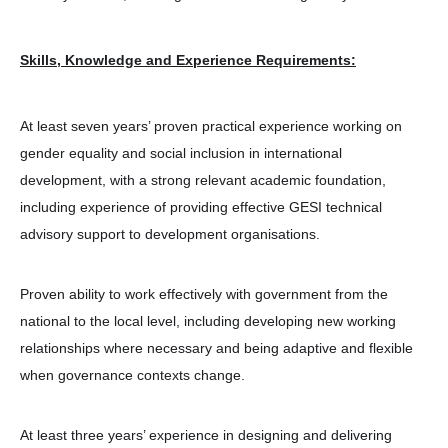
Skills, Knowledge and Experience Requirements:
At least seven years’ proven practical experience working on
gender equality and social inclusion in international
development, with a strong relevant academic foundation,
including experience of providing effective GESI technical
advisory support to development organisations.
Proven ability to work effectively with government from the
national to the local level, including developing new working
relationships where necessary and being adaptive and flexible
when governance contexts change.
At least three years’ experience in designing and delivering