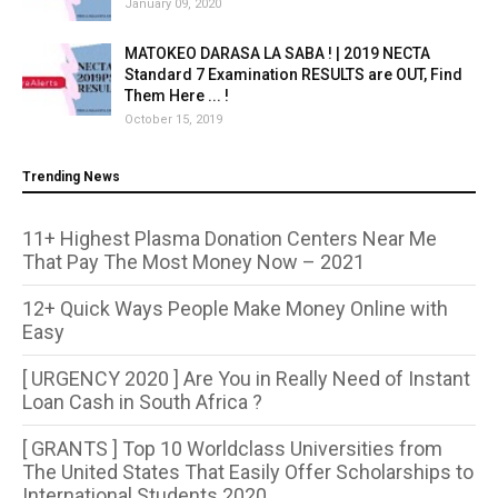
January 09, 2020
MATOKEO DARASA LA SABA ! | 2019 NECTA
Standard 7 Examination RESULTS are OUT, Find
Them Here ... !
October 15, 2019
Trending News
11+ Highest Plasma Donation Centers Near Me
That Pay The Most Money Now – 2021
12+ Quick Ways People Make Money Online with
Easy
[ URGENCY 2020 ] Are You in Really Need of Instant
Loan Cash in South Africa ?
[ GRANTS ] Top 10 Worldclass Universities from
The United States That Easily Offer Scholarships to
International Students 2020