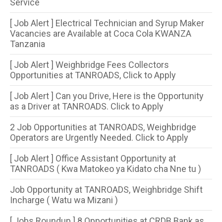
Service
[ Job Alert ] Electrical Technician and Syrup Maker
Vacancies are Available at Coca Cola KWANZA
Tanzania
[ Job Alert ] Weighbridge Fees Collectors
Opportunities at TANROADS, Click to Apply
[ Job Alert ] Can you Drive, Here is the Opportunity
as a Driver at TANROADS. Click to Apply
2 Job Opportunities at TANROADS, Weighbridge
Operators are Urgently Needed. Click to Apply
[ Job Alert ] Office Assistant Opportunity at
TANROADS ( Kwa Matokeo ya Kidato cha Nne tu )
Job Opportunity at TANROADS, Weighbridge Shift
Incharge ( Watu wa Mizani )
[ Jobs Roundup ] 8 Opportunities​ at CRDB Bank as