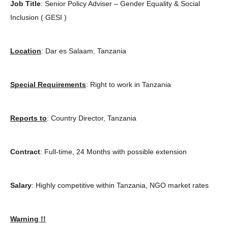
Job Title
: Senior Policy Adviser – Gender Equality & Social
Inclusion ( GESI )
Location
: Dar es Salaam, Tanzania
Special Requirements
: Right to work in Tanzania
Reports to
: Country Director, Tanzania
Contract
: Full-time, 24 Months with possible extension
Salary
: Highly competitive within Tanzania, NGO market rates
Warning !!