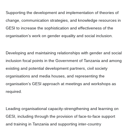
Supporting the development and implementation of theories of
change, communication strategies, and knowledge resources in
GESI to increase the sophistication and effectiveness of the
organisation’s work on gender equality and social inclusion.
Developing and maintaining relationships with gender and social
inclusion focal points in the Government of Tanzania and among
existing and potential development partners, civil society
organisations and media houses, and representing the
organisation’s GESI approach at meetings and workshops as
required.
Leading organisational capacity-strengthening and learning on
GESI, including through the provision of face-to-face support
and training in Tanzania and supporting inter-country