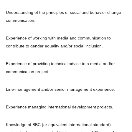
Understanding of the principles of social and behavior change
communication.
Experience of working with media and communication to
contribute to gender equality and/or social inclusion.
Experience of providing technical advice to a media and/or
communication project.
Line-management and/or senior management experience.
Experience managing international development projects.
Knowledge of BBC (or equivalent international standard)