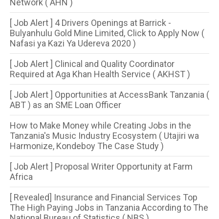
Network ( AHN )
[ Job Alert ] 4 Drivers Openings at Barrick -
Bulyanhulu Gold Mine Limited, Click to Apply Now (
Nafasi ya Kazi Ya Udereva 2020 )
[ Job Alert ] Clinical and Quality Coordinator
Required at Aga Khan Health Service ( AKHST )
[ Job Alert ] Opportunities at AccessBank Tanzania (
ABT ) as an SME Loan Officer
How to Make Money while Creating Jobs in the
Tanzania's Music Industry Ecosystem ( Utajiri wa
Harmonize, Kondeboy The Case Study )
[ Job Alert ] Proposal Writer Opportunity at Farm
Africa
[ Revealed] Insurance and Financial Services Top
The High Paying Jobs in Tanzania According to The
National Bureau of Statistics ( NBS )