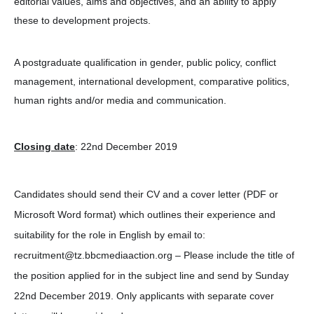
editorial values, aims and objectives, and an ability to apply
these to development projects.
A postgraduate qualification in gender, public policy, conflict
management, international development, comparative politics,
human rights and/or media and communication.
Closing date
: 22nd December 2019
Candidates should send their CV and a cover letter (PDF or
Microsoft Word format) which outlines their experience and
suitability for the role in English by email to:
recruitment@tz.bbcmediaaction.org – Please include the title of
the position applied for in the subject line and send by Sunday
22nd December 2019. Only applicants with separate cover