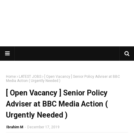
Home
LATEST JOBS
[ Open Vacancy ] Senior Policy Adviser at BBC
Media Action ( Urgently Needed )
[ Open Vacancy ] Senior Policy
Adviser at BBC Media Action (
Urgently Needed )
Ibrahim M
-
December 17, 2019