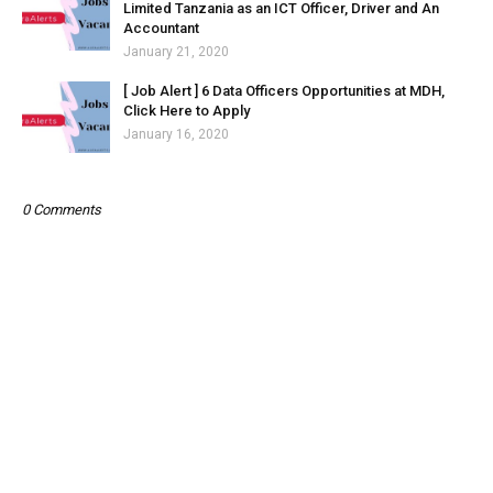
Limited Tanzania as an ICT Officer, Driver and An
Accountant
January 21, 2020
[ Job Alert ] 6 Data Officers Opportunities at MDH,
Click Here to Apply
January 16, 2020
0 Comments